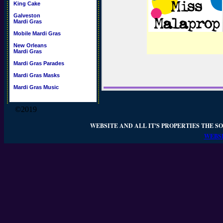
King Cake
Galveston
Mardi Gras
Mobile Mardi Gras
New Orleans
Mardi Gras
Mardi Gras Parades
Mardi Gras Masks
Mardi Gras Music
©2019
WEBSITE AND ALL IT'S PROPERTIES THE SO
WEBSI