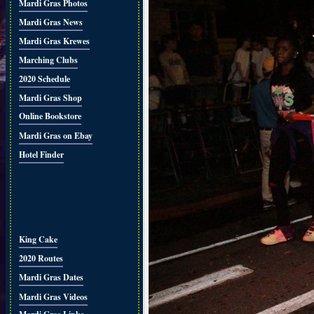
Mardi Gras Photos
Mardi Gras News
Mardi Gras Krewes
Marching Clubs
2020 Schedule
Mardi Gras Shop
Online Bookstore
Mardi Gras on Ebay
Hotel Finder
King Cake
2020 Routes
Mardi Gras Dates
Mardi Gras Videos