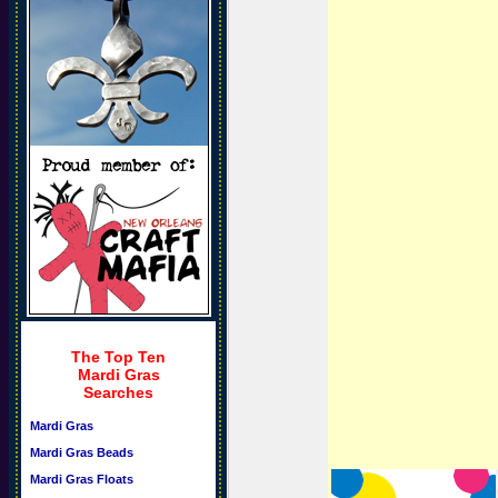
The Top Ten
Mardi Gras
Searches
Mardi Gras
Mardi Gras Beads
Mardi Gras Floats