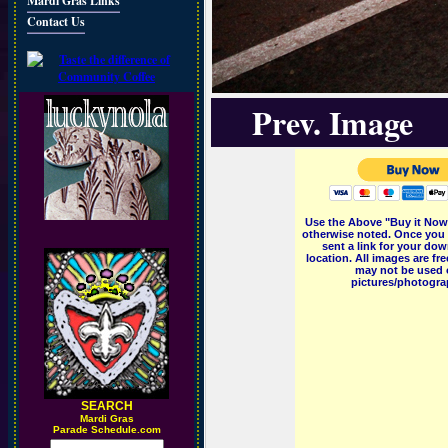
Mardi Gras Links
Contact Us
Prev. Image
Use the Above "Buy it Now"
otherwise noted. Once you 
sent a link for your dow
location. All images are f
may not be used o
pictures/photograp
SEARCH
M
ardi Gras
Parade Schedule.com