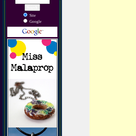
Site
Google