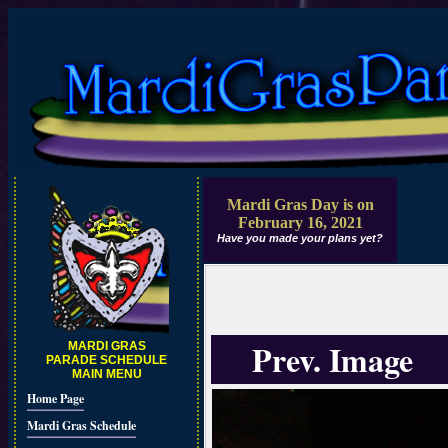
Mardi Gras Day is on
February 16, 2021
Have you made your plans yet?
Prev. Image
MARDI GRAS
PARADE SCHEDULE
MAIN MENU
Home Page
Mardi Gras Schedule