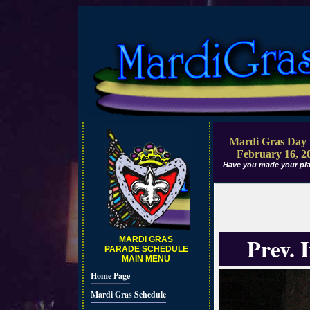
Mardi Gras Day 
February 16, 2
Have you made your pla
Prev. 
MARDI GRAS
PARADE SCHEDULE
MAIN MENU
Home Page
Mardi Gras Schedule