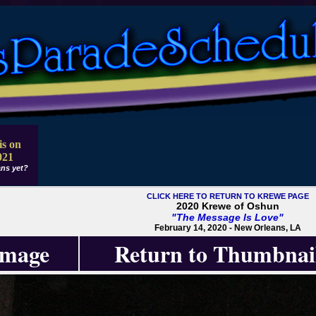
is on
021
ns yet?
CLICK HERE TO RETURN TO KREWE PAGE
2020 Krewe of Oshun
"The Message Is Love"
February 14, 2020 - New Orleans, LA
Image
Return to Thumbnai