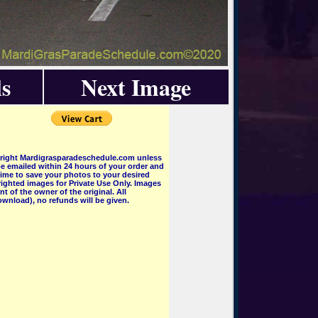
s
Next Image
pyright Mardigrasparadeschedule.com unless
e emailed within 24 hours of your order and
 time to save your photos to your desired
ighted images for Private Use Only. Images
 of the owner of the original. All
wnload), no refunds will be given.