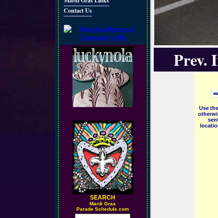
Mardi Gras Links
Contact Us
Prev. 
Use the
otherwi
sent
locati
SEARCH
M
ardi Gras
Parade Schedule.com