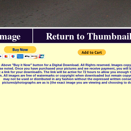
Image
Return to Thumbnail
 Above "Buy it Now" button for a Digital Download. All Rights reserved. Images co
se noted. Once you have purchased your pictures and we receive payment, you will b
 a link for your download/s. The link will be active for 72 hours to allow you enough
on. All images are free of watermarks or copyright when downloaded but remain copyr
may not be used or distributed in any fashion without the expressed written consent
pictures/photographs are as is (the exact image you are viewing and choosing to do