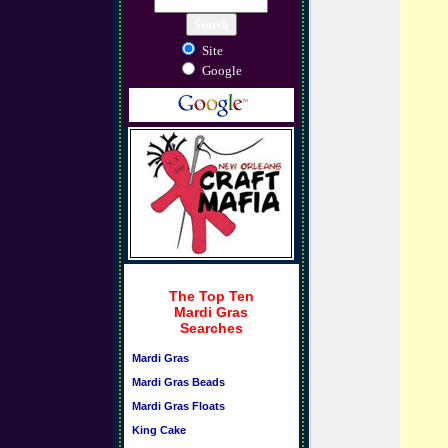
Site
Google
The Top Ten
Mardi Gras
Searches
Mardi Gras
Mardi Gras Beads
Mardi Gras Floats
King Cake