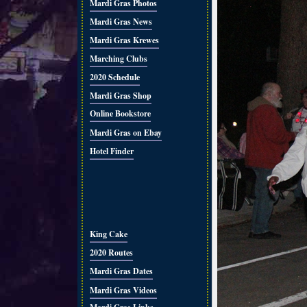
Mardi Gras Photos
Mardi Gras News
Mardi Gras Krewes
Marching Clubs
2020 Schedule
Mardi Gras Shop
Online Bookstore
Mardi Gras on Ebay
Hotel Finder
King Cake
2020 Routes
Mardi Gras Dates
Mardi Gras Videos