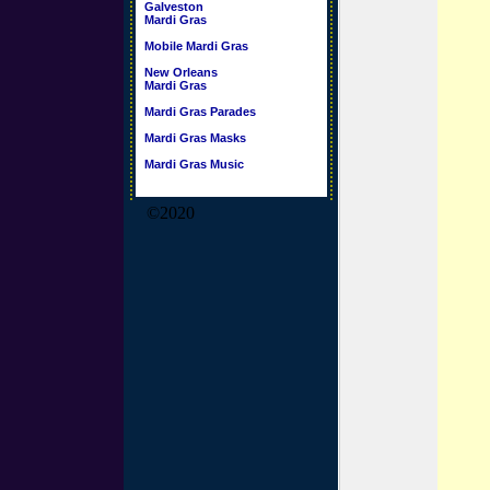
Galveston
Mardi Gras
Mobile Mardi Gras
New Orleans
Mardi Gras
Mardi Gras Parades
Mardi Gras Masks
Mardi Gras Music
©2020