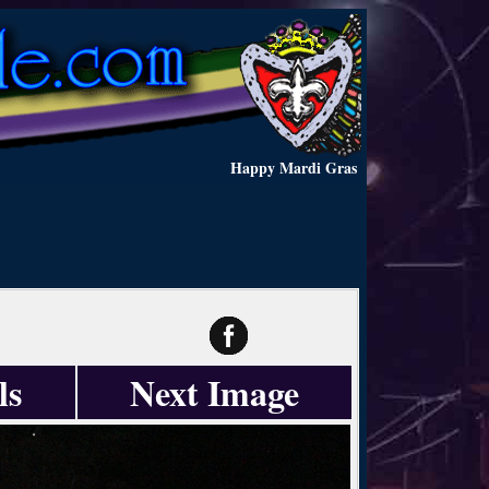
Happy Mardi Gras
ls
Next Image