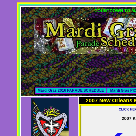
COUNTDOWN TO MA
Mardi Gras 2016 PARADE SCHEDULE
Mardi Gras P
2007 New Orleans 
CLICK HE
2007 K