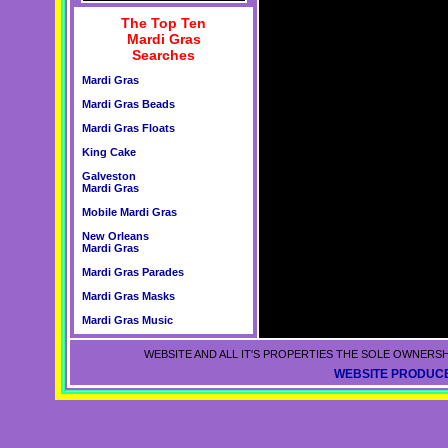
The Top Ten
Mardi Gras
Searches
Mardi Gras
Mardi Gras Beads
Mardi Gras Floats
King Cake
Galveston
Mardi Gras
Mobile Mardi Gras
New Orleans
Mardi Gras
Mardi Gras Parades
Mardi Gras Masks
Mardi Gras Music
WEBSITE AND ALL IT'S PROPERTIES THE SOLE OWNERSH
WEBSITE PRODUCE