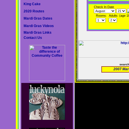
King Cake
Check In Date
2020 Routes
Rooms:
Adults: (age 1
Mardi Gras Dates
Mardi Gras Videos
Mardi Gras Links
Contact Us
searc
2007 Mar