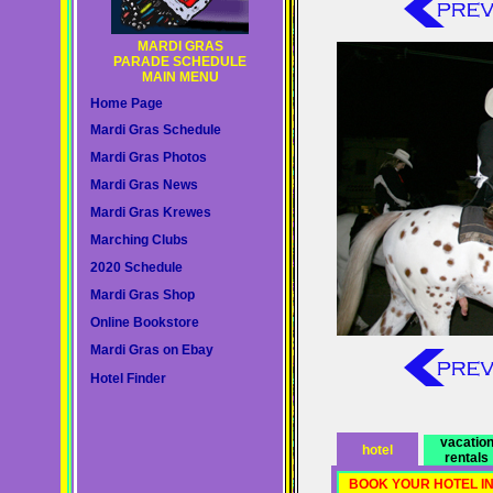
MARDI GRAS
PARADE SCHEDULE
MAIN MENU
Home Page
Mardi Gras Schedule
Mardi Gras Photos
Mardi Gras News
Mardi Gras Krewes
Marching Clubs
2020 Schedule
Mardi Gras Shop
Online Bookstore
Mardi Gras on Ebay
Hotel Finder
vacatio
hotel
rentals
BOOK YOUR HOTEL I