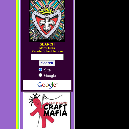
SEARCH
M
ardi Gras
Parade Schedule.com
Site
Google