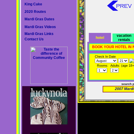
King Cake
2020 Routes
Mardi Gras Dates
Mardi Gras Videos
Mardi Gras Links
vacation
hotel
Contact Us
rentals
BOOK YOUR HOTEL IN
Check In Date
Rooms:
Adults: (age 18+
search 
2007 Mardi