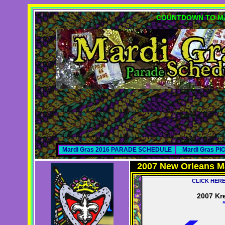
COUNTDOWN TO MA
Mardi Gras 2016 PARADE SCHEDULE
Mardi Gras P
2007 New Orleans M
CLICK HER
2007 Kr