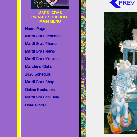
MARDI GRAS
PARADE SCHEDULE
MAIN MENU
Home Page
Mardi Gras Schedule
Mardi Gras Photos
Mardi Gras News
Mardi Gras Krewes
Marching Clubs
2020 Schedule
Mardi Gras Shop
Online Bookstore
Mardi Gras on Ebay
Hotel Finder