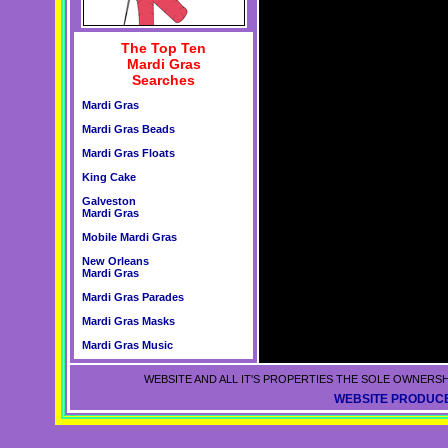
The Top Ten
Mardi Gras
Searches
Mardi Gras
Mardi Gras Beads
Mardi Gras Floats
King Cake
Galveston
Mardi Gras
Mobile Mardi Gras
New Orleans
Mardi Gras
Mardi Gras Parades
Mardi Gras Masks
Mardi Gras Music
WEBSITE AND ALL IT'S PROPERTIES THE SOLE OWNERSH
WEBSITE PRODUCE