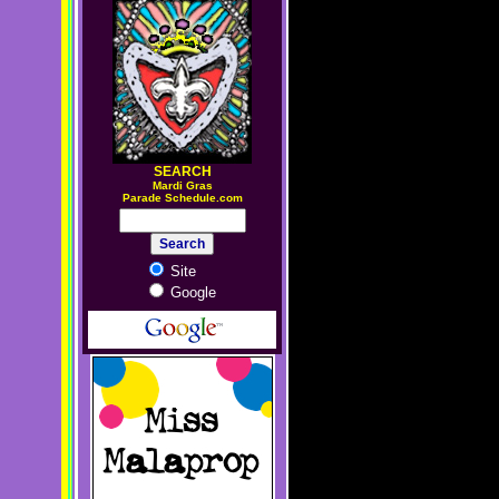
SEARCH
M
ardi Gras
Parade Schedule.com
Site
Google