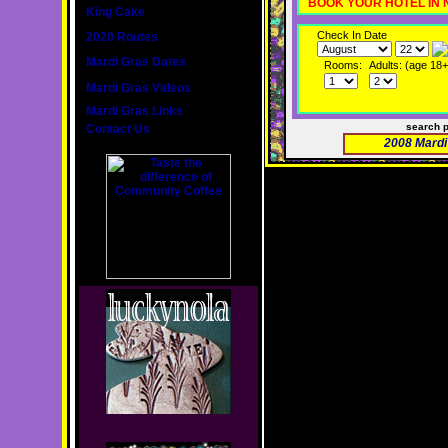
BOOK YOUR HOTEL IN
King Cake
Check In Date
2020 Routes
Mardi Gras Dates
Rooms:
Adults: (age 18+
Mardi Gras Videos
Mardi Gras Links
search 
Contact Us
2008 Mardi