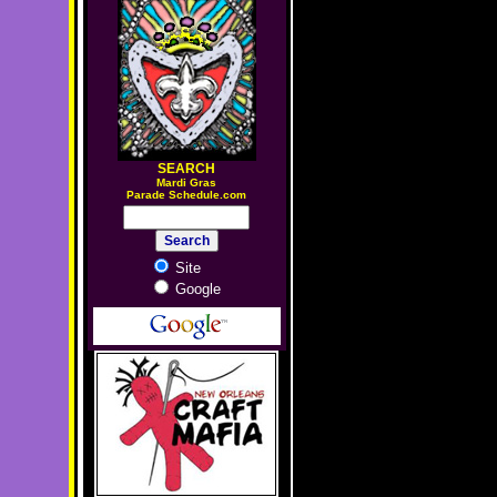
SEARCH
M
ardi Gras
Parade Schedule.com
Site
Google