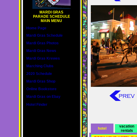
MARDI GRAS
PARADE SCHEDULE
MAIN MENU
Home Page
Mardi Gras Schedule
Mardi Gras Photos
Mardi Gras News
Mardi Gras Krewes
Marching Clubs
2020 Schedule
Mardi Gras Shop
Online Bookstore
Mardi Gras on Ebay
Hotel Finder
vacation
hotel
rentals