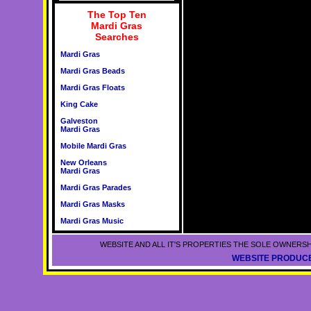
The Top Ten
Mardi Gras
Searches
Mardi Gras
Mardi Gras Beads
Mardi Gras Floats
King Cake
Galveston
Mardi Gras
Mobile Mardi Gras
New Orleans
Mardi Gras
Mardi Gras Parades
Mardi Gras Masks
Mardi Gras Music
WEBSITE AND ALL IT'S PROPERTIES THE SOLE OWNERSH
WEBSITE PRODUCE