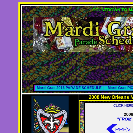
COUNTDOWN TO MA
Mardi Gras 2016 PARADE SCHEDULE
Mardi Gras P
2008 New Orleans M
CLICK HER
2008
"FROM 