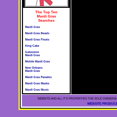
The Top Ten
Mardi Gras
Searches
Mardi Gras
Mardi Gras Beads
Mardi Gras Floats
King Cake
Galveston
Mardi Gras
Mobile Mardi Gras
New Orleans
Mardi Gras
Mardi Gras Parades
Mardi Gras Masks
Mardi Gras Music
WEBSITE AND ALL IT'S PROPERTIES THE SOLE OWNERSH
WEBSITE PRODUCE