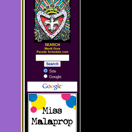
SEARCH
M
ardi Gras
Parade Schedule.com
Site
Google