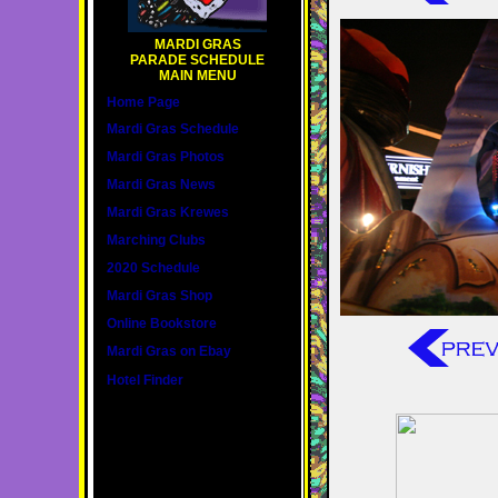
MARDI GRAS
PARADE SCHEDULE
MAIN MENU
Home Page
Mardi Gras Schedule
Mardi Gras Photos
Mardi Gras News
Mardi Gras Krewes
Marching Clubs
2020 Schedule
Mardi Gras Shop
Online Bookstore
Mardi Gras on Ebay
Hotel Finder