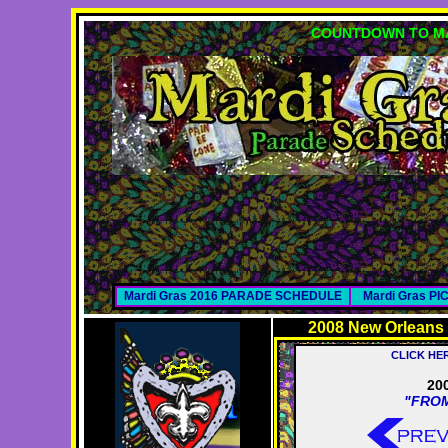
COUNTDOWN TO MA
Mardi Gras 2016 PARADE SCHEDULE
Mardi Gras P
2008 New Orleans
CLICK HE
20
"FROM