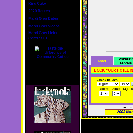
King Cake
2020 Routes
Mardi Gras Dates
Mardi Gras Videos
Mardi Gras Links
Contact Us
vacatio
hotel
rentals
BOOK YOUR HOTEL I
Check In Date
Rooms:
Adults: (age 1
searc
2008 Mar