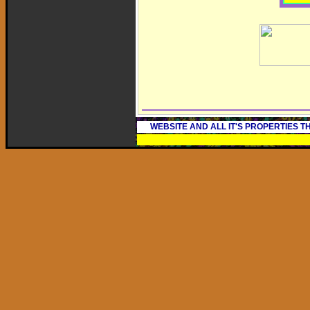
WEBSITE AND ALL IT'S PROPERTIES 