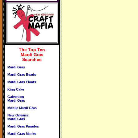
The Top Ten
Mardi Gras
Searches
Mardi Gras
Mardi Gras Beads
Mardi Gras Floats
King Cake
Galveston
Mardi Gras
Mobile Mardi Gras
New Orleans
Mardi Gras
Mardi Gras Parades
Mardi Gras Masks