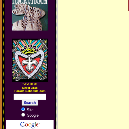
SEARCH
M
ardi Gras
Parade Schedule.com
Site
Google