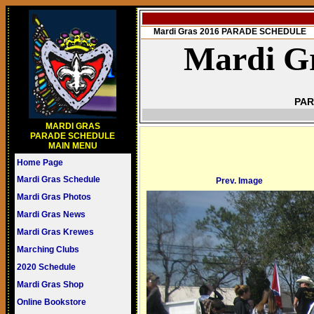
Mardi Gras 2016 PARADE SCHEDULE
Mardi Gr
PAR
MARDI GRAS
PARADE SCHEDULE
MAIN MENU
Home Page
Mardi Gras Schedule
Prev. Image
Mardi Gras Photos
Mardi Gras News
Mardi Gras Krewes
Marching Clubs
2020 Schedule
Mardi Gras Shop
Online Bookstore