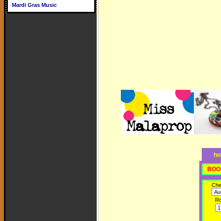
Mardi Gras Music
ho
BOO
Che
R