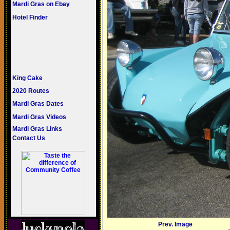
Mardi Gras on Ebay
Hotel Finder
King Cake
2020 Routes
Mardi Gras Dates
Mardi Gras Videos
Mardi Gras Links
Contact Us
Prev. Image