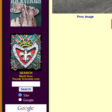
Prev. Image
SEARCH
M
ardi Gras
Parade Schedule.com
Site
Google