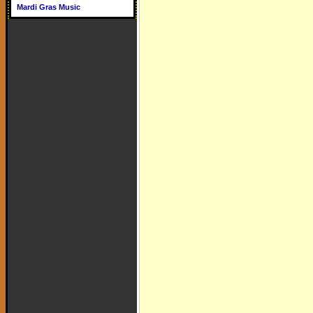
Mardi Gras Music