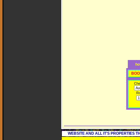
ho
BOO
Che
R
WEBSITE AND ALL IT'S PROPERTIES 