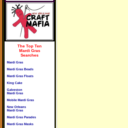
The Top Ten
Mardi Gras
Searches
Mardi Gras
Mardi Gras Beads
Mardi Gras Floats
King Cake
Galveston
Mardi Gras
Mobile Mardi Gras
New Orleans
Mardi Gras
Mardi Gras Parades
Mardi Gras Masks