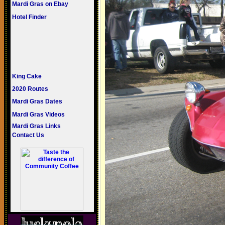
Mardi Gras on Ebay
Hotel Finder
King Cake
2020 Routes
Mardi Gras Dates
Mardi Gras Videos
Mardi Gras Links
Contact Us