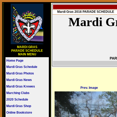
Mardi Gras 2016 PARADE SCHEDULE
Mardi Gr
MARDI GRAS
PARADE SCHEDULE
MAIN MENU
PAR
Home Page
Mardi Gras Schedule
Mardi Gras Photos
Mardi Gras News
Mardi Gras Krewes
Prev. Image
Marching Clubs
2020 Schedule
Mardi Gras Shop
Online Bookstore