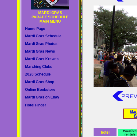
MARDI GRAS
PARADE SCHEDULE
MAIN MENU
Home Page
Mardi Gras Schedule
Mardi Gras Photos
Mardi Gras News
Mardi Gras Krewes
Marching Clubs
2020 Schedule
Mardi Gras Shop
Online Bookstore
Mardi Gras on Ebay
Hotel Finder
Mar
P
vacation
hotel
rentals