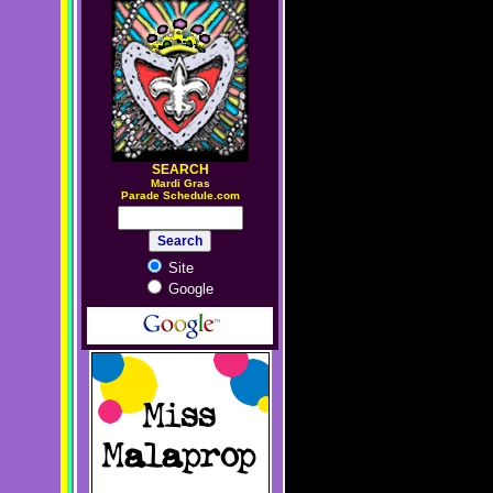
SEARCH
M
ardi Gras
Parade Schedule.com
Site
Google