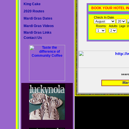
King Cake
BOOK YOUR HOTEL I
2020 Routes
Check In Date
Mardi Gras Dates
Mardi Gras Videos
Rooms:
Adults: (age 1
Mardi Gras Links
Contact Us
sear
Mar