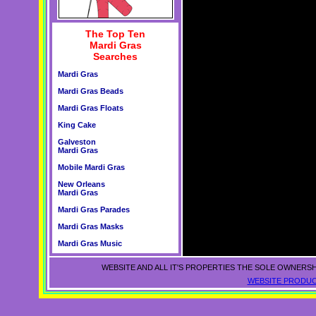
The Top Ten
Mardi Gras
Searches
Mardi Gras
Mardi Gras Beads
Mardi Gras Floats
King Cake
Galveston
Mardi Gras
Mobile Mardi Gras
New Orleans
Mardi Gras
Mardi Gras Parades
Mardi Gras Masks
Mardi Gras Music
WEBSITE AND ALL IT'S PROPERTIES THE SOLE OWNERSH
WEBSITE PRODUC