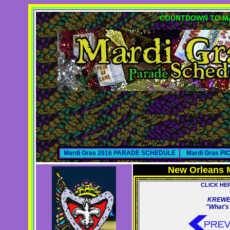
COUNTDOWN TO MA
Mardi Gras 2016 PARADE SCHEDULE
Mardi Gras P
New Orleans 
CLICK HE
KREWE
"What's 