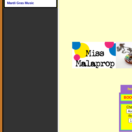
Mardi Gras Music
ho
BOO
Che
R