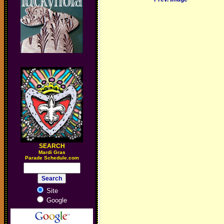
SEARCH
M
ardi Gras
Parade Schedule.com
Site
Google