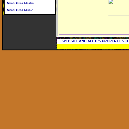
Mardi Gras Masks
Mardi Gras Music
WEBSITE AND ALL IT'S PROPERTIES 