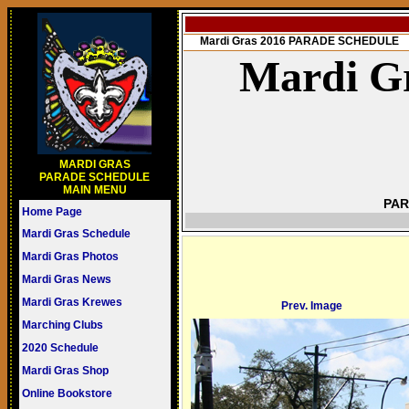
Mardi Gras 2016 PARADE SCHEDULE
Mardi Gr
MARDI GRAS
PARADE SCHEDULE
MAIN MENU
PAR
Home Page
Mardi Gras Schedule
Mardi Gras Photos
Mardi Gras News
Mardi Gras Krewes
Prev. Image
Marching Clubs
2020 Schedule
Mardi Gras Shop
Online Bookstore