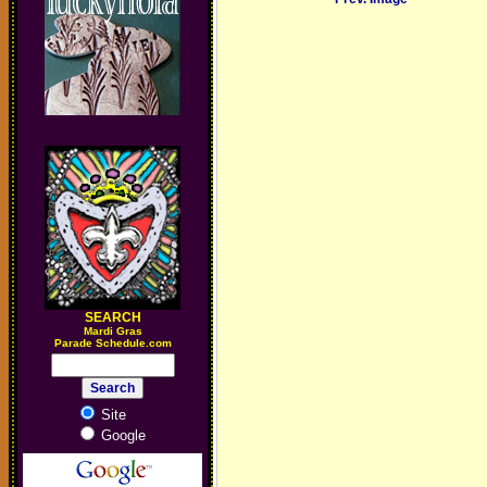
SEARCH
M
ardi Gras
Parade Schedule.com
Site
Google