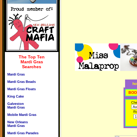
The Top Ten
Mardi Gras
Searches
Mardi Gras
Mardi Gras Beads
ho
Mardi Gras Floats
BOO
King Cake
Che
Galveston
Mardi Gras
R
Mobile Mardi Gras
New Orleans
Mardi Gras
Mardi Gras Parades