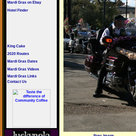
Mardi Gras on Ebay
Hotel Finder
King Cake
2020 Routes
Mardi Gras Dates
Mardi Gras Videos
Mardi Gras Links
Contact Us
Prev. Image