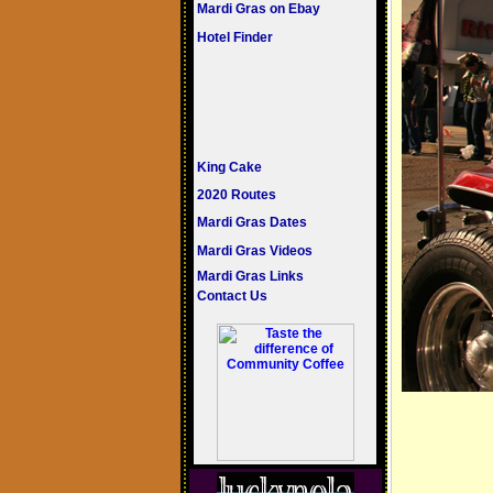
Mardi Gras on Ebay
Hotel Finder
King Cake
2020 Routes
Mardi Gras Dates
Mardi Gras Videos
Mardi Gras Links
Contact Us