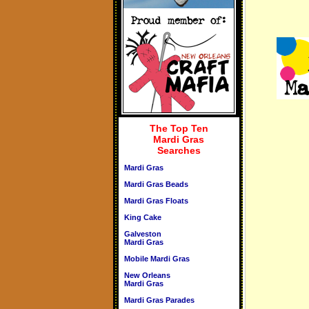
The Top Ten
Mardi Gras
Searches
Mardi Gras
Mardi Gras Beads
Mardi Gras Floats
King Cake
Galveston
Mardi Gras
Mobile Mardi Gras
New Orleans
Mardi Gras
Mardi Gras Parades