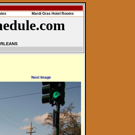
ates
Mardi Gras Hotel Rooms
hedule.com
ORLEANS
Next Image