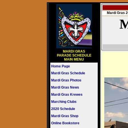
Mardi Gras
M
MARDI GRAS
PARADE SCHEDULE
MAIN MENU
Home Page
Mardi Gras Schedule
Mardi Gras Photos
Mardi Gras News
Mardi Gras Krewes
Marching Clubs
2020 Schedule
Mardi Gras Shop
Online Bookstore