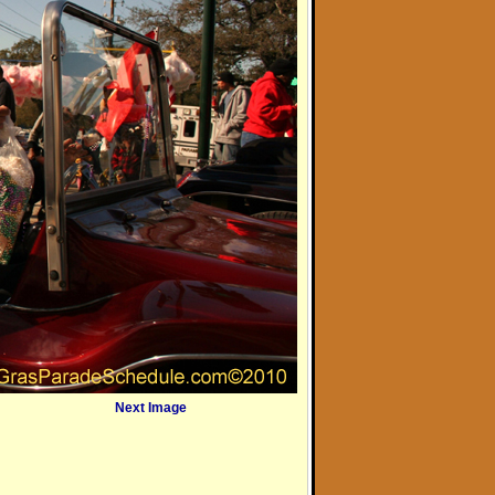
Next Image