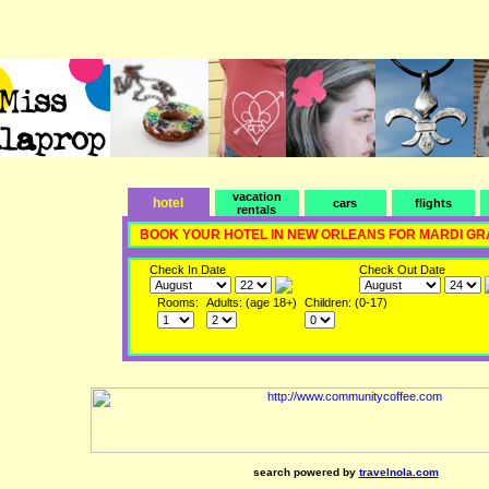
vacation
hotel
cars
flights
rentals
BOOK YOUR HOTEL IN NEW ORLEANS FOR MARDI GR
Check In Date
Check Out Date
Rooms:
Adults: (age 18+)
Children: (0-17)
search powered by
travelnola.com