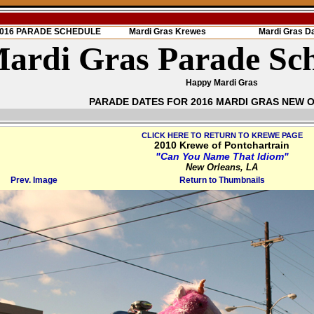
 2016 PARADE SCHEDULE
Mardi Gras Krewes
Mardi Gras D
ardi Gras Parade Sc
Happy Mardi Gras
PARADE DATES FOR 2016 MARDI GRAS NEW 
CLICK HERE TO RETURN TO KREWE PAGE
2010 Krewe of Pontchartrain
"Can You Name That Idiom"
New Orleans, LA
Prev. Image
Return to Thumbnails