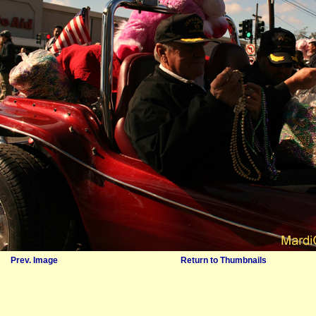
Prev. Image
Return to Thumbnails