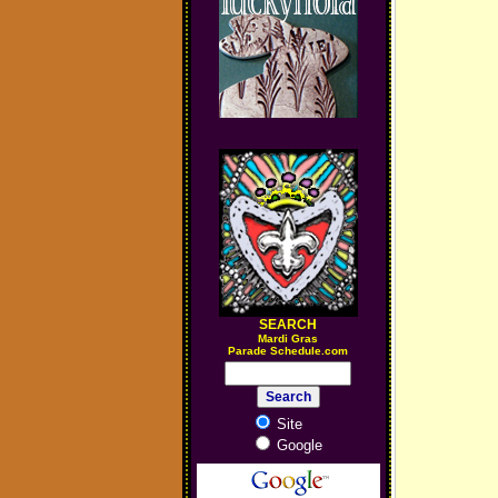
SEARCH
M
ardi Gras
Parade Schedule.com
Site
Google