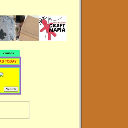
cruises
AS TODAY