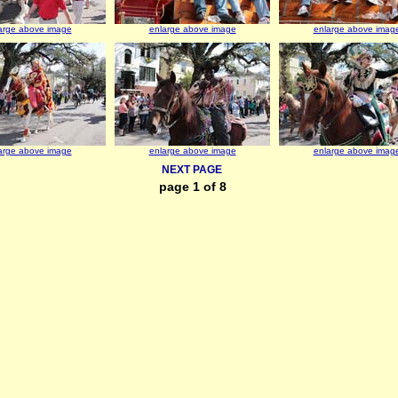
arge above image
enlarge above image
enlarge above imag
arge above image
enlarge above image
enlarge above imag
NEXT PAGE
page 1 of 8