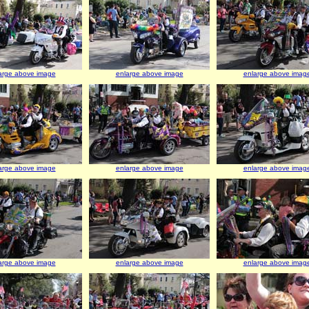
arge above image
enlarge above image
enlarge above imag
arge above image
enlarge above image
enlarge above imag
arge above image
enlarge above image
enlarge above imag