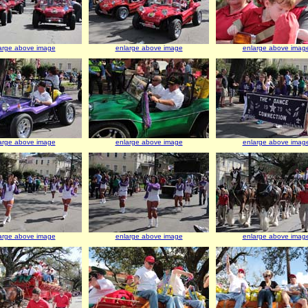
arge above image
enlarge above image
enlarge above imag
arge above image
enlarge above image
enlarge above imag
arge above image
enlarge above image
enlarge above imag