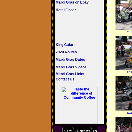
Mardi Gras on Ebay
Hotel Finder
enl
King Cake
2020 Routes
Mardi Gras Dates
Mardi Gras Videos
enl
Mardi Gras Links
Contact Us
enl