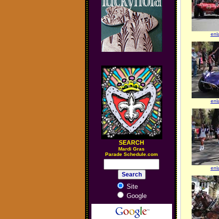
enl
enl
SEARCH
M
ardi Gras
Parade Schedule.com
enl
Site
Google