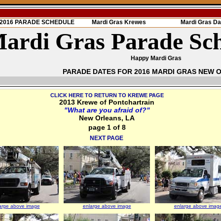
s 2016 PARADE SCHEDULE
Mardi Gras Krewes
Mardi Gras Da
ardi Gras Parade Sc
Happy Mardi Gras
PARADE DATES FOR 2016 MARDI GRAS NEW 
CLICK HERE TO RETURN TO KREWE PAGE
2013 Krewe of Pontchartrain
"What are you afraid of?"
New Orleans, LA
page 1 of 8
NEXT PAGE
arge above image
enlarge above image
enlarge above imag