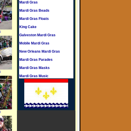
Mardi Gras
Mardi Gras Beads
Mardi Gras Floats
King Cake
e
Galveston Mardi Gras
Mobile Mardi Gras
New Orleans Mardi Gras
Mardi Gras Parades
Mardi Gras Masks
e
Mardi Gras Music
e