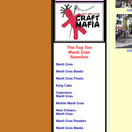
enl
The Top Ten
enl
Mardi Gras
Searches
Mardi Gras
Mardi Gras Beads
Mardi Gras Floats
King Cake
Galveston
Mardi Gras
Mobile Mardi Gras
New Orleans
Mardi Gras
Mardi Gras Parades
Mardi Gras Masks