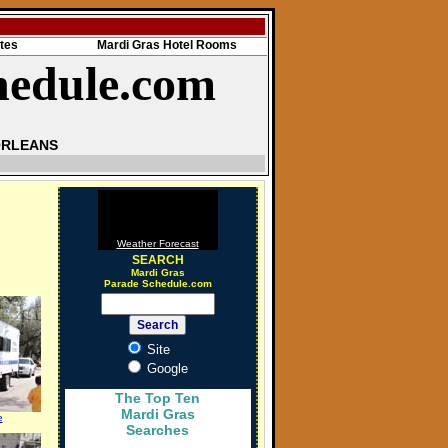
tes
Mardi Gras Hotel Rooms
hedule.com
ORLEANS
Weather Forecast
SEARCH
Mardi Gras
Parade Schedule.com
Site
Google
The Top Ten
Mardi Gras
e
Searches