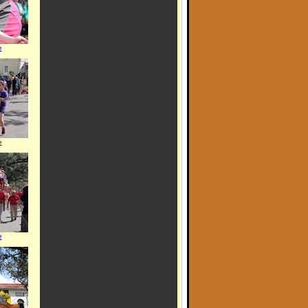
e
e
e