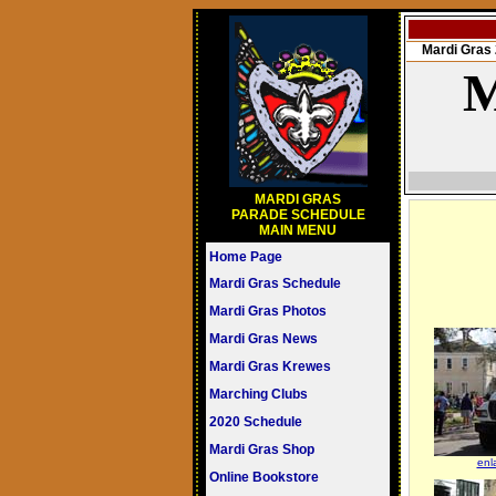
Mardi Gra
M
MARDI GRAS
PARADE SCHEDULE
MAIN MENU
Home Page
Mardi Gras Schedule
Mardi Gras Photos
Mardi Gras News
Mardi Gras Krewes
Marching Clubs
2020 Schedule
Mardi Gras Shop
enl
Online Bookstore