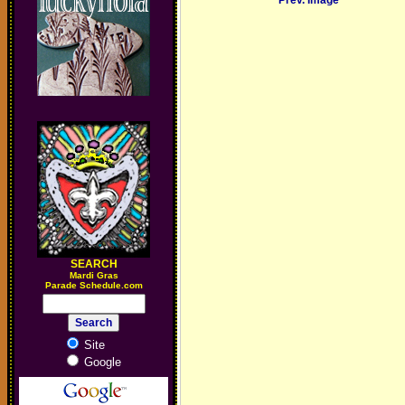
Prev. Image
SEARCH
M
ardi Gras
Parade Schedule.com
Site
Google