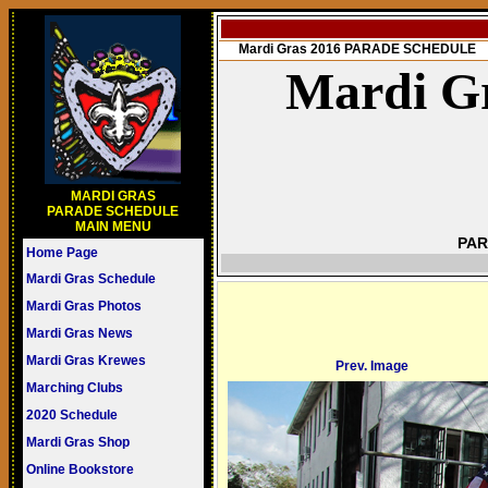
Mardi Gras 2016 PARADE SCHEDULE
Mardi Gr
MARDI GRAS
PARADE SCHEDULE
MAIN MENU
PAR
Home Page
Mardi Gras Schedule
Mardi Gras Photos
Mardi Gras News
Mardi Gras Krewes
Prev. Image
Marching Clubs
2020 Schedule
Mardi Gras Shop
Online Bookstore