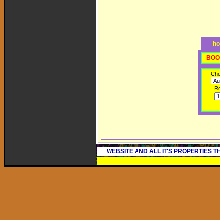
ho
BOO
Che
R
WEBSITE AND ALL IT'S PROPERTIES 