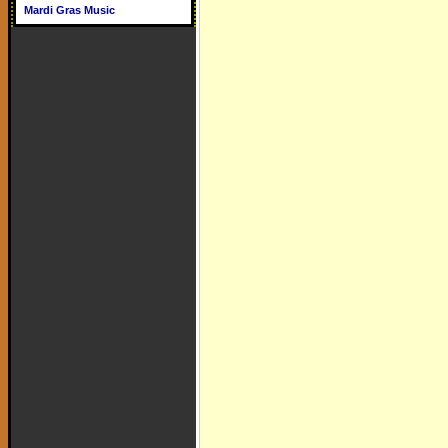
Mardi Gras Music