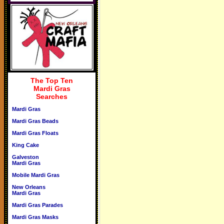
The Top Ten
Mardi Gras
Searches
Mardi Gras
Mardi Gras Beads
Mardi Gras Floats
King Cake
Galveston
Mardi Gras
Mobile Mardi Gras
New Orleans
Mardi Gras
Mardi Gras Parades
Mardi Gras Masks