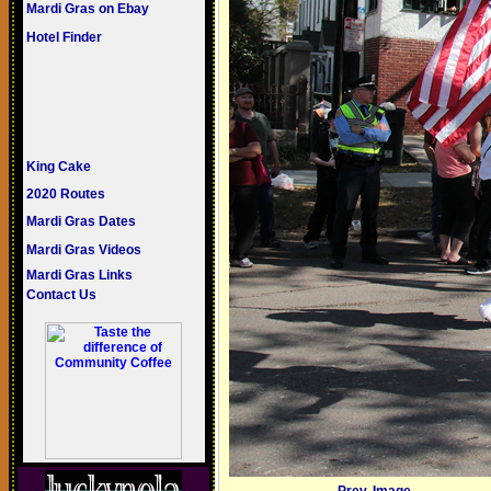
Mardi Gras on Ebay
Hotel Finder
King Cake
2020 Routes
Mardi Gras Dates
Mardi Gras Videos
Mardi Gras Links
Contact Us