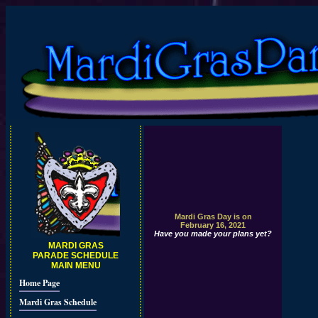
Mardi Gras Day is on
February 16, 2021
Have you made your plans yet?
MARDI GRAS
PARADE SCHEDULE
MAIN MENU
Home Page
Mardi Gras Schedule