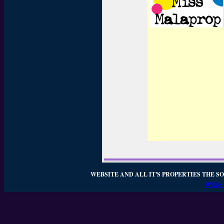
WEBSITE AND ALL IT'S PROPERTIES THE SO
WEBSI