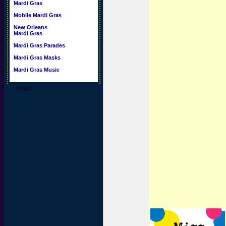
Mardi Gras
Mobile Mardi Gras
New Orleans
Mardi Gras
Mardi Gras Parades
Mardi Gras Masks
Mardi Gras Music
©2015