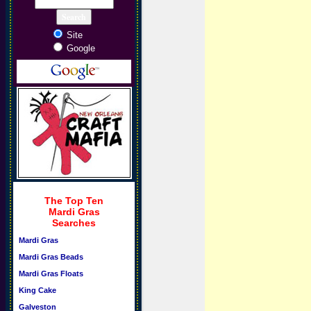
Site
Google
The Top Ten
Mardi Gras
Searches
Mardi Gras
Mardi Gras Beads
Mardi Gras Floats
King Cake
Galveston