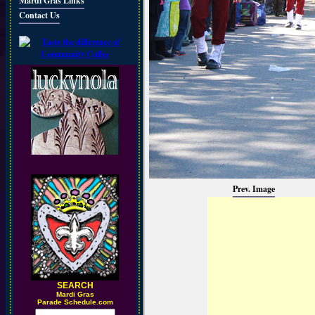
Mardi Gras Links
Contact Us
Prev. Image
SEARCH
M
ardi Gras
Parade Schedule.com