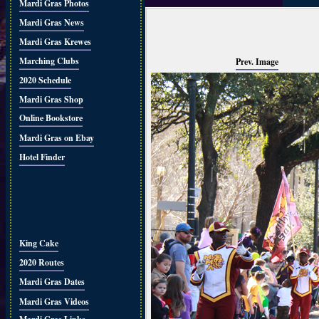
Mardi Gras Photos
Mardi Gras News
Mardi Gras Krewes
Marching Clubs
Prev. Image
2020 Schedule
Mardi Gras Shop
Online Bookstore
Mardi Gras on Ebay
Hotel Finder
King Cake
2020 Routes
Mardi Gras Dates
Mardi Gras Videos