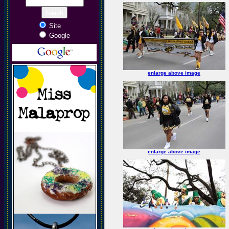
Site
Google
enlarge above image
enlarge above image