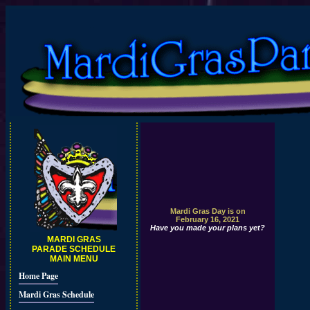
Mardi Gras Day is on
February 16, 2021
Have you made your plans yet?
MARDI GRAS
PARADE SCHEDULE
MAIN MENU
Home Page
Mardi Gras Schedule