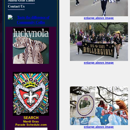
Mardi Gras Links
Contact Us
enlarge above image
enlarge above image
SEARCH
M
ardi Gras
Parade Schedule.com
enlarge above image