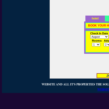
hotel
BOOK YOUR H
Check In Date
Rooms:
Adul
2
WEBSITE AND ALL IT'S PROPERTIES THE SOL
WEBSIT