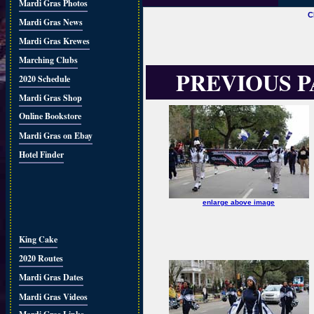
Mardi Gras Photos
C
Mardi Gras News
Mardi Gras Krewes
Marching Clubs
PREVIOUS 
2020 Schedule
Mardi Gras Shop
Online Bookstore
Mardi Gras on Ebay
Hotel Finder
enlarge above image
King Cake
2020 Routes
Mardi Gras Dates
Mardi Gras Videos