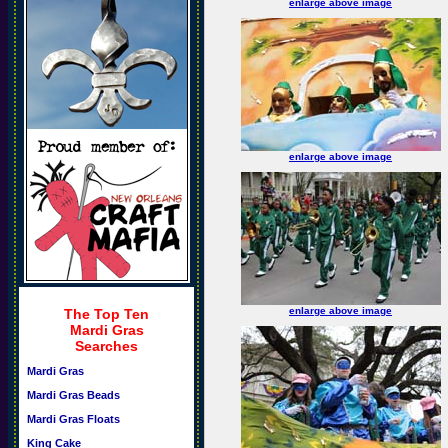
enlarge above image
enlarge above image
enlarge above image
The Top Ten
Mardi Gras
Searches
Mardi Gras
Mardi Gras Beads
Mardi Gras Floats
King Cake