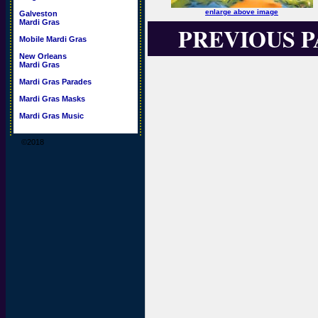
enlarge above image
Galveston
Mardi Gras
PREVIOUS 
Mobile Mardi Gras
New Orleans
Mardi Gras
Mardi Gras Parades
Mardi Gras Masks
Mardi Gras Music
©2018