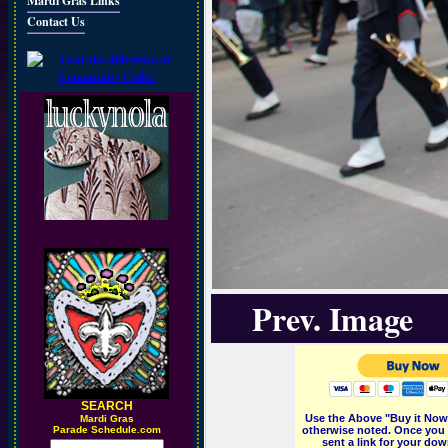
Mardi Gras Links
Contact Us
Prev. Image
SEARCH
Use the Above "Buy it Now"
M
ardi Gras
Parade Schedule.com
otherwise noted. Once you 
sent a link for your dow