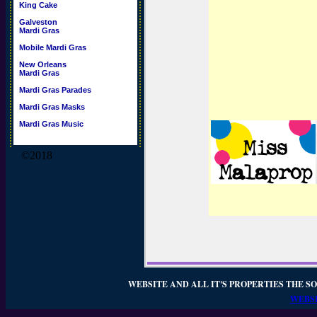
King Cake
Galveston
Mardi Gras
Mobile Mardi Gras
New Orleans
Mardi Gras
Mardi Gras Parades
Mardi Gras Masks
Mardi Gras Music
©2018
WEBSITE AND ALL IT'S PROPERTIES THE SO
WEBSI