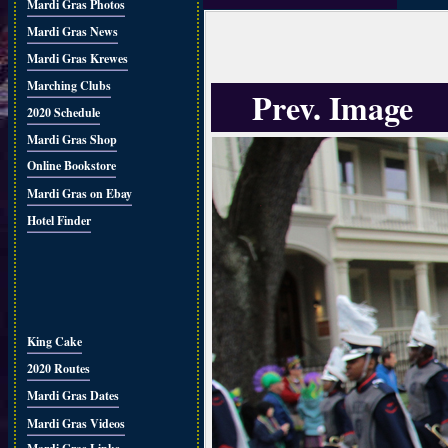
Mardi Gras Photos
Mardi Gras News
Mardi Gras Krewes
Marching Clubs
Prev. Image
2020 Schedule
Mardi Gras Shop
Online Bookstore
Mardi Gras on Ebay
Hotel Finder
King Cake
2020 Routes
Mardi Gras Dates
Mardi Gras Videos