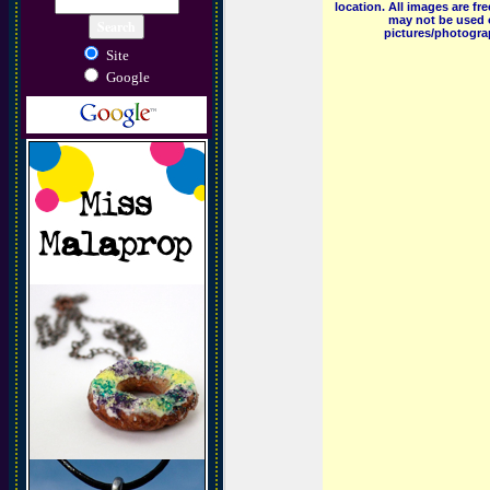
location. All images are f
may not be used o
pictures/photograp
Site
Google