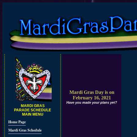
Mardi Gras Day is on
February 16, 2021
Have you made your plans yet?
MARDI GRAS
PARADE SCHEDULE
MAIN MENU
Home Page
Mardi Gras Schedule