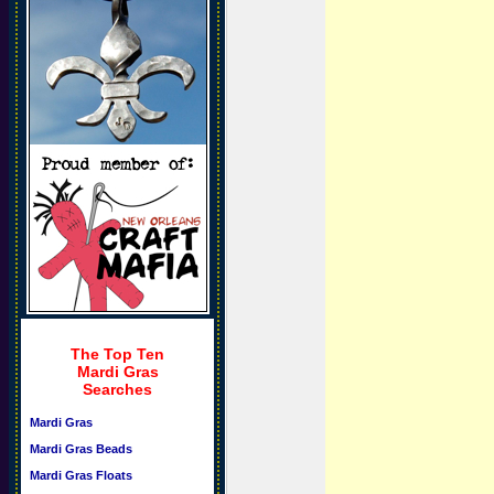
The Top Ten
Mardi Gras
Searches
Mardi Gras
Mardi Gras Beads
Mardi Gras Floats