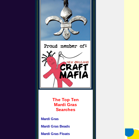
The Top Ten
Mardi Gras
Searches
Mardi Gras
Mardi Gras Beads
Mardi Gras Floats