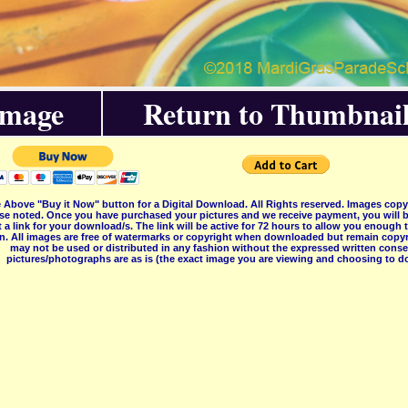
Image
Return to Thumbnail
 Above "Buy it Now" button for a Digital Download. All Rights reserved. Images co
se noted. Once you have purchased your pictures and we receive payment, you will b
 a link for your download/s. The link will be active for 72 hours to allow you enough
on. All images are free of watermarks or copyright when downloaded but remain copyr
may not be used or distributed in any fashion without the expressed written consent
pictures/photographs are as is (the exact image you are viewing and choosing to do