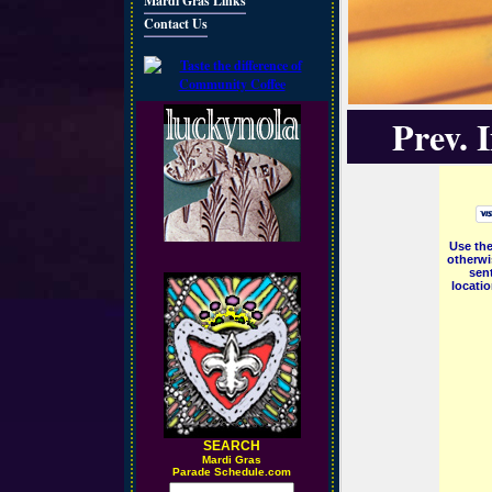
Mardi Gras Links
Contact Us
Prev. 
Use the
otherwi
sent
locati
SEARCH
M
ardi Gras
Parade Schedule.com