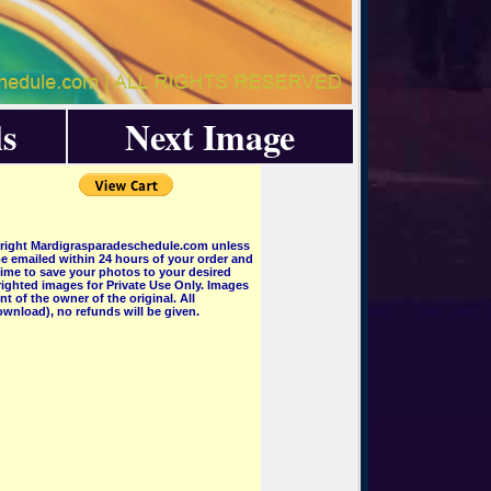
s
Next Image
pyright Mardigrasparadeschedule.com unless
e emailed within 24 hours of your order and
 time to save your photos to your desired
ighted images for Private Use Only. Images
 of the owner of the original. All
wnload), no refunds will be given.