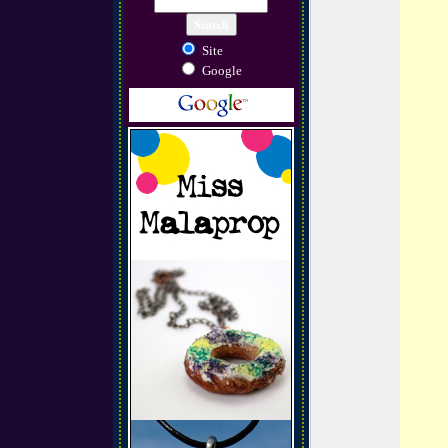
Site
Google