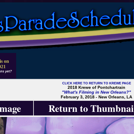
is on
021
ns yet?
CLICK HERE TO RETURN TO KREWE PAGE
2018 Krewe of Pontchartrain
"What's Filming in New Orleans?"
February 3, 2018 - New Orleans, LA
Image
Return to Thumbnai