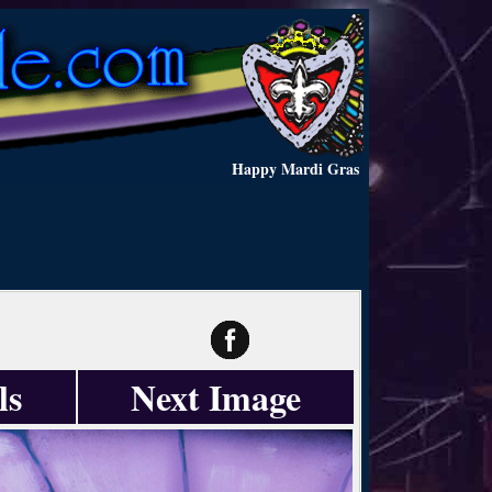
Happy Mardi Gras
ls
Next Image