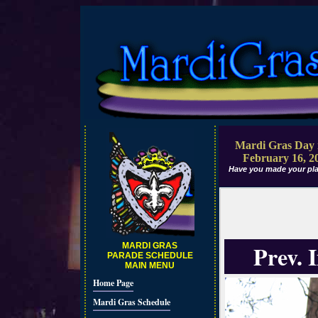
Mardi Gras Day 
February 16, 2
Have you made your pla
Prev. 
MARDI GRAS
PARADE SCHEDULE
MAIN MENU
Home Page
Mardi Gras Schedule