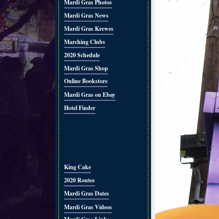
Mardi Gras Photos
Mardi Gras News
Mardi Gras Krewes
Marching Clubs
2020 Schedule
Mardi Gras Shop
Online Bookstore
Mardi Gras on Ebay
Hotel Finder
King Cake
2020 Routes
Mardi Gras Dates
Mardi Gras Videos