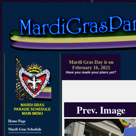
Mardi Gras Day is on
February 16, 2021
Have you made your plans yet?
Prev. Image
MARDI GRAS
PARADE SCHEDULE
MAIN MENU
Home Page
Mardi Gras Schedule