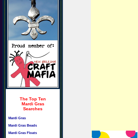
The Top Ten
Mardi Gras
Searches
Mardi Gras
Mardi Gras Beads
Mardi Gras Floats