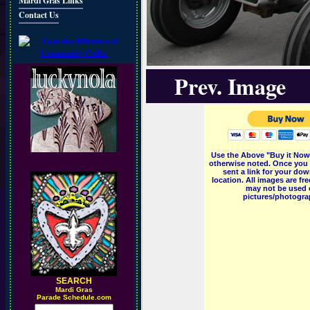
Mardi Gras Links
Contact Us
Prev. Image
Use the Above "Buy it Now"
otherwise noted. Once you 
sent a link for your dow
location. All images are f
may not be used o
pictures/photograp
SEARCH
M
ardi Gras
Parade Schedule.com