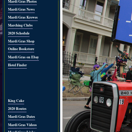
Mardi Gras Photos
Mardi Gras News
Mardi Gras Krewes
Marching Clubs
2020 Schedule
Mardi Gras Shop
Online Bookstore
Mardi Gras on Ebay
Hotel Finder
King Cake
2020 Routes
Mardi Gras Dates
Mardi Gras Videos