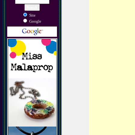
Site
Google