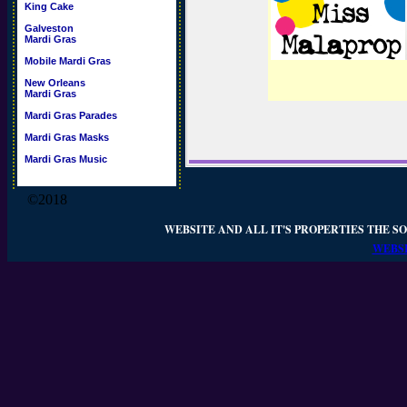
King Cake
Galveston
Mardi Gras
Mobile Mardi Gras
New Orleans
Mardi Gras
Mardi Gras Parades
Mardi Gras Masks
Mardi Gras Music
©2018
WEBSITE AND ALL IT'S PROPERTIES THE SO
WEBSI