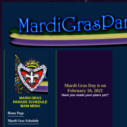
Mardi Gras Day is on
February 16, 2021
Have you made your plans yet?
MARDI GRAS
PARADE SCHEDULE
MAIN MENU
Home Page
Mardi Gras Schedule