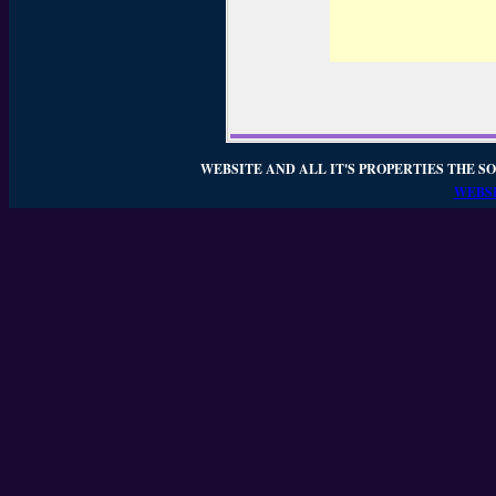
WEBSITE AND ALL IT'S PROPERTIES THE SO
WEBSI