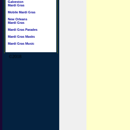
Galveston
Mardi Gras
Mobile Mardi Gras
New Orleans
Mardi Gras
Mardi Gras Parades
Mardi Gras Masks
Mardi Gras Music
©2018