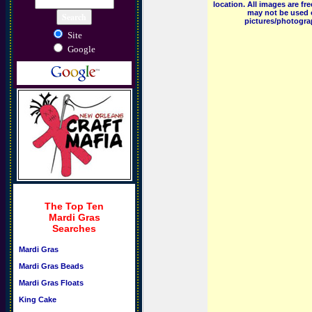
location. All images are f
may not be used o
pictures/photograp
Site
Google
The Top Ten
Mardi Gras
Searches
Mardi Gras
Mardi Gras Beads
Mardi Gras Floats
King Cake