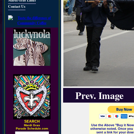
Mardi Gras Links
Contact Us
Prev. Image
SEARCH
Use the Above "Buy it Now"
M
ardi Gras
Parade Schedule.com
otherwise noted. Once you 
sent a link for your dow