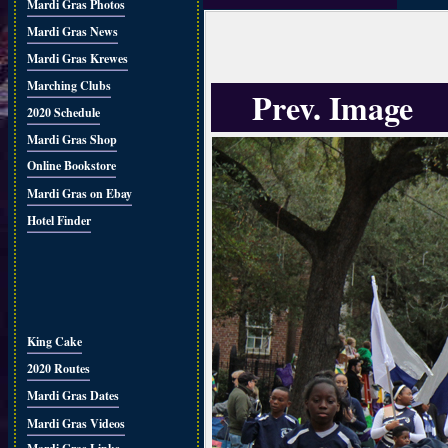
Mardi Gras Photos
Mardi Gras News
Mardi Gras Krewes
Marching Clubs
Prev. Image
2020 Schedule
Mardi Gras Shop
Online Bookstore
Mardi Gras on Ebay
Hotel Finder
King Cake
2020 Routes
Mardi Gras Dates
Mardi Gras Videos