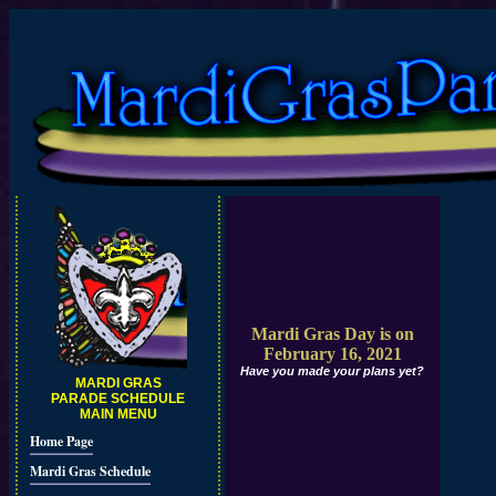
Mardi Gras Day is on
February 16, 2021
Have you made your plans yet?
MARDI GRAS
PARADE SCHEDULE
MAIN MENU
Home Page
Mardi Gras Schedule