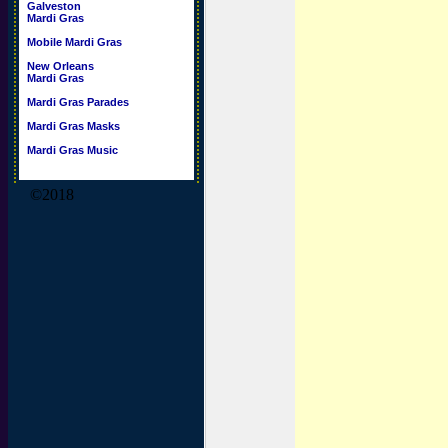
Galveston
Mardi Gras
Mobile Mardi Gras
New Orleans
Mardi Gras
Mardi Gras Parades
Mardi Gras Masks
Mardi Gras Music
©2018