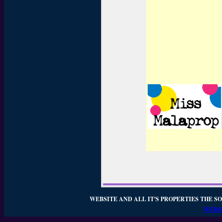
WEBSITE AND ALL IT'S PROPERTIES THE SO
WEBSI