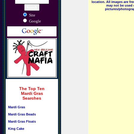
location. All images are f
may not be used o
pictures/photograp
Site
Google
The Top Ten
Mardi Gras
Searches
Mardi Gras
Mardi Gras Beads
Mardi Gras Floats
King Cake