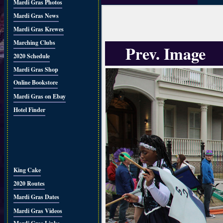
Mardi Gras Photos
Mardi Gras News
Mardi Gras Krewes
Marching Clubs
Prev. Image
2020 Schedule
Mardi Gras Shop
Online Bookstore
Mardi Gras on Ebay
Hotel Finder
King Cake
2020 Routes
Mardi Gras Dates
Mardi Gras Videos