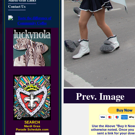
Mardi Gras Links
Contact Us
Prev. Image
SEARCH
Use the Above "Buy it Now"
M
ardi Gras
Parade Schedule.com
otherwise noted. Once you 
sent a link for your dow