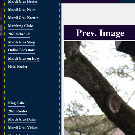
Mardi Gras Photos
Mardi Gras News
Mardi Gras Krewes
Marching Clubs
Prev. Image
2020 Schedule
Mardi Gras Shop
Online Bookstore
Mardi Gras on Ebay
Hotel Finder
King Cake
2020 Routes
Mardi Gras Dates
Mardi Gras Videos