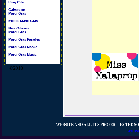
King Cake
Galveston
Mardi Gras
Mobile Mardi Gras
New Orleans
Mardi Gras
Mardi Gras Parades
Mardi Gras Masks
Mardi Gras Music
©2018
WEBSITE AND ALL IT'S PROPERTIES THE SO
WEBSI