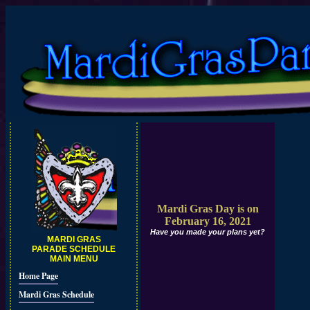
Mardi Gras Day is on
February 16, 2021
Have you made your plans yet?
MARDI GRAS
PARADE SCHEDULE
MAIN MENU
Home Page
Mardi Gras Schedule