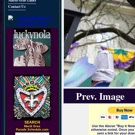
Mardi Gras Links
Contact Us
Prev. Image
SEARCH
Use the Above "Buy it Now"
M
ardi Gras
Parade Schedule.com
otherwise noted. Once you 
sent a link for your dow