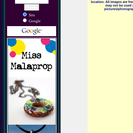
location. All images are f
may not be used o
pictures/photograp
Site
Google