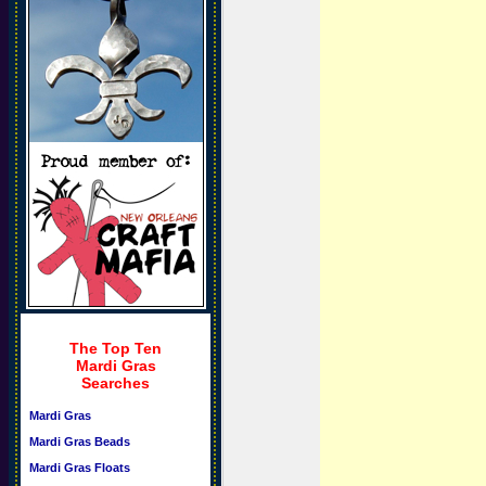
The Top Ten
Mardi Gras
Searches
Mardi Gras
Mardi Gras Beads
Mardi Gras Floats