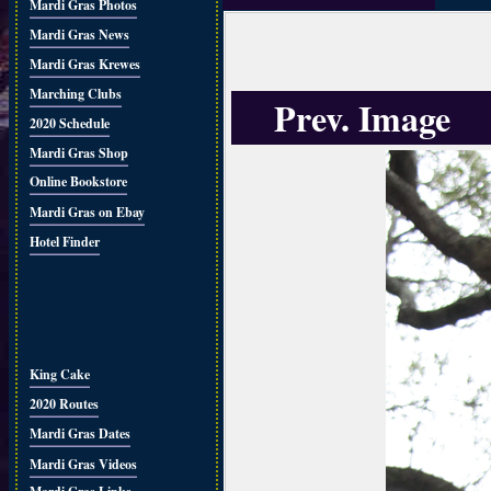
Mardi Gras Photos
Mardi Gras News
Mardi Gras Krewes
Marching Clubs
Prev. Image
2020 Schedule
Mardi Gras Shop
Online Bookstore
Mardi Gras on Ebay
Hotel Finder
King Cake
2020 Routes
Mardi Gras Dates
Mardi Gras Videos