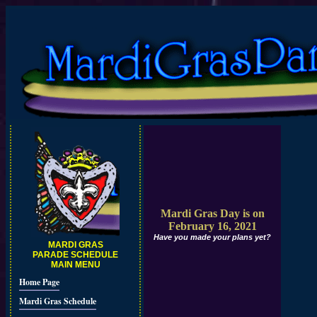
Mardi Gras Day is on
February 16, 2021
Have you made your plans yet?
MARDI GRAS
PARADE SCHEDULE
MAIN MENU
Home Page
Mardi Gras Schedule