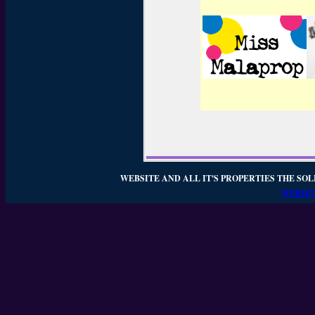
WEBSITE AND ALL IT'S PROPERTIES THE SOL
WEBSIT