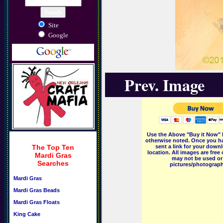
Site
Google
Prev. Image
Use the Above "Buy it Now" 
otherwise noted. Once you ha
The Top Ten
sent a link for your downl
location. All images are fr
Mardi Gras
may not be used or 
Searches
pictures/photographs
Mardi Gras
Mardi Gras Beads
Mardi Gras Floats
King Cake