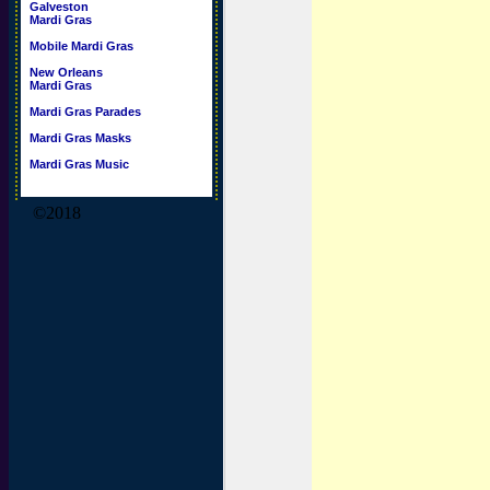
Galveston
Mardi Gras
Mobile Mardi Gras
New Orleans
Mardi Gras
Mardi Gras Parades
Mardi Gras Masks
Mardi Gras Music
©2018