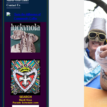
Mardi Gras Links
Contact Us
SEARCH
M
ardi Gras
Parade Schedule.com