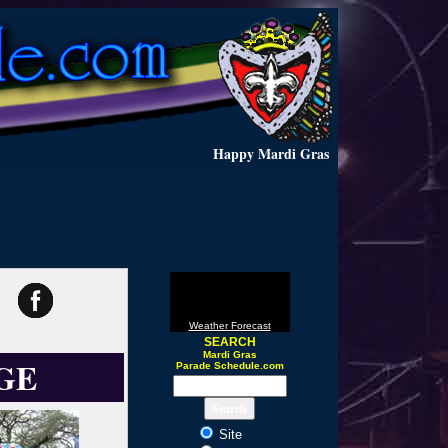
Happy Mardi Gras
Weather Forecast
SEARCH
Mardi Gras
GE
Parade Schedule.com
Site