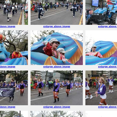
above image
enlarge above image
enlarge above
above image
enlarge above image
enlarge above
above image
enlarge above image
enlarge above