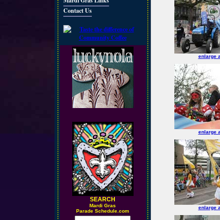
Mardi Gras Links
Contact Us
enlarge 
enlarge 
SEARCH
M
ardi Gras
enlarge 
Parade Schedule.com