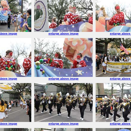
above image
enlarge above image
enlarge above
above image
enlarge above image
enlarge above
above image
enlarge above image
enlarge above