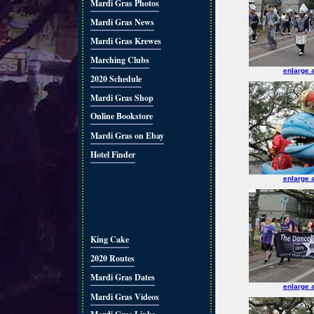
Mardi Gras Photos
Mardi Gras News
Mardi Gras Krewes
Marching Clubs
enlarge 
2020 Schedule
Mardi Gras Shop
Online Bookstore
Mardi Gras on Ebay
Hotel Finder
enlarge 
King Cake
2020 Routes
Mardi Gras Dates
enlarge 
Mardi Gras Videos