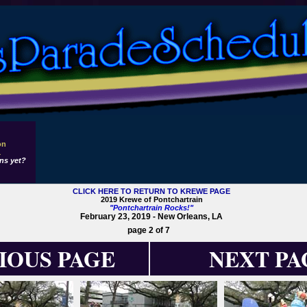
on
1
ns yet?
CLICK HERE TO RETURN TO KREWE PAGE
2019 Krewe of Pontchartrain
"Pontchartrain Rocks!"
February 23, 2019 - New Orleans, LA
page 2 of 7
IOUS PAGE
NEXT PA