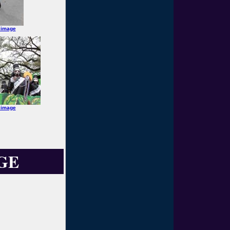
 image
 image
GE