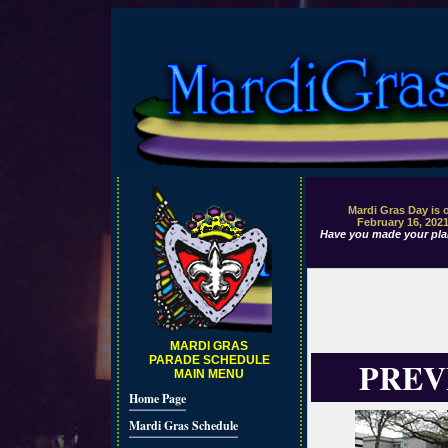
Mardi Gras Day is 
February 16, 202
Have you made your pla
MARDI GRAS
PARADE SCHEDULE
PREV
MAIN MENU
Home Page
Mardi Gras Schedule