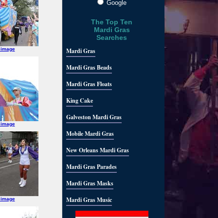
Google
The Top Ten
Mardi Gras
Searches
 image
Mardi Gras
Mardi Gras Beads
Mardi Gras Floats
King Cake
Galveston Mardi Gras
 image
Mobile Mardi Gras
New Orleans Mardi Gras
Mardi Gras Parades
Mardi Gras Masks
Mardi Gras Music
 image