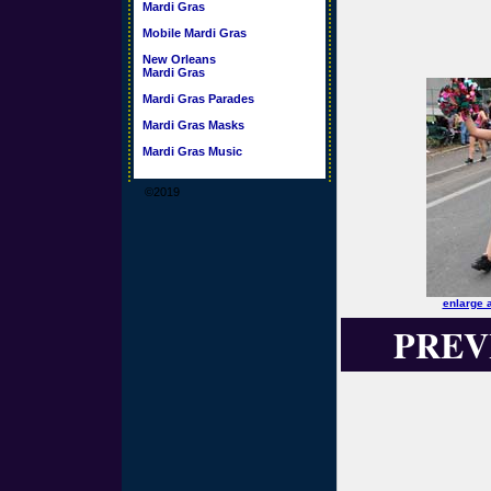
Mardi Gras
Mobile Mardi Gras
New Orleans
Mardi Gras
Mardi Gras Parades
Mardi Gras Masks
Mardi Gras Music
©2019
enlarge 
PREV