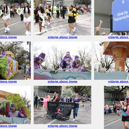
above image
enlarge above image
enlarge above
above image
enlarge above image
enlarge above
above image
enlarge above image