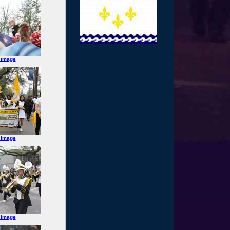
 image
 image
 image