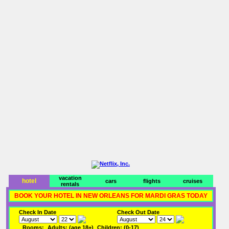
vacation
hotel
cars
flights
cruises
rentals
BOOK YOUR HOTEL IN NEW ORLEANS FOR MARDI GRAS TODAY
Check In Date
Check Out Date
Rooms:
Adults: (age 18+)
Children: (0-17)