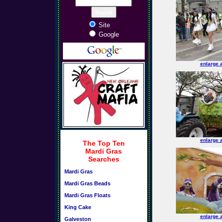
Site
Google
enlarge 
enlarge 
The Top Ten
Mardi Gras
Searches
Mardi Gras
Mardi Gras Beads
Mardi Gras Floats
King Cake
enlarge 
Galveston