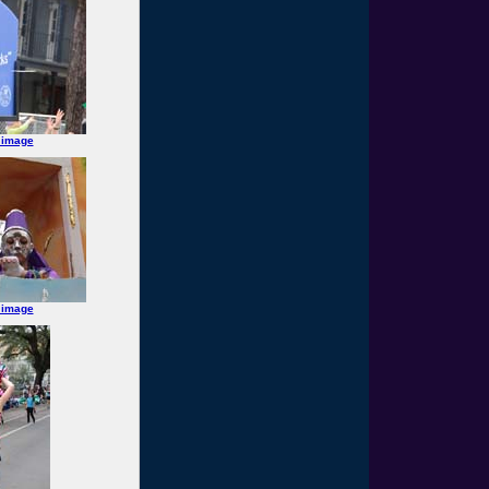
 image
 image