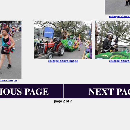
enlarge above
enlarge above image
enlarge above
above image
IOUS PAGE
NEXT PA
page 2 of 7