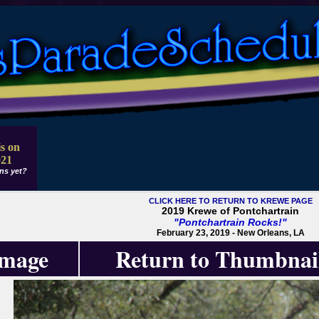
s on
021
ns yet?
CLICK HERE TO RETURN TO KREWE PAGE
2019 Krewe of Pontchartrain
"Pontchartrain Rocks!"
February 23, 2019 - New Orleans, LA
Image
Return to Thumbnai