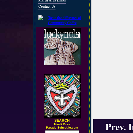
Mardi Gras Links
Contact Us
SEARCH
Prev. 
M
ardi Gras
Parade Schedule.com