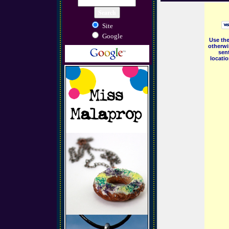
Site
Google
Use the
otherwi
sent
locati