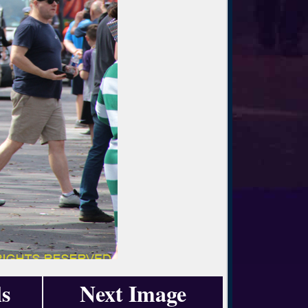
s
Next Image