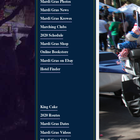
Mardi Gras Photos
Mardi Gras News
Mardi Gras Krewes
Marching Clubs
2020 Schedule
Mardi Gras Shop
Online Bookstore
Mardi Gras on Ebay
Hotel Finder
King Cake
2020 Routes
Mardi Gras Dates
Mardi Gras Videos