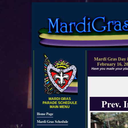
Mardi Gras Day i
February 16, 2
Have you made your pla
MARDI GRAS
Prev. 
PARADE SCHEDULE
MAIN MENU
Home Page
Mardi Gras Schedule