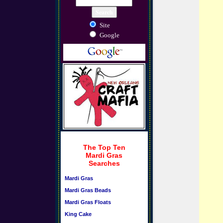
Site
Google
The Top Ten
Mardi Gras
Searches
Mardi Gras
Mardi Gras Beads
Mardi Gras Floats
King Cake