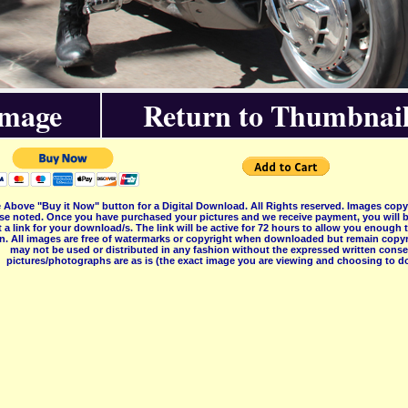
Image
Return to Thumbnail
 Above "Buy it Now" button for a Digital Download. All Rights reserved. Images co
se noted. Once you have purchased your pictures and we receive payment, you will b
 a link for your download/s. The link will be active for 72 hours to allow you enough
on. All images are free of watermarks or copyright when downloaded but remain copyr
may not be used or distributed in any fashion without the expressed written consent
pictures/photographs are as is (the exact image you are viewing and choosing to do