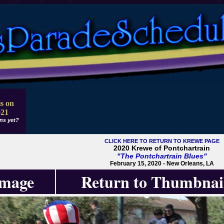
s on
021
ns yet?
CLICK HERE TO RETURN TO KREWE PAGE
2020 Krewe of Pontchartrain
"The Pontchartrain Blues"
February 15, 2020 - New Orleans, LA
Image
Return to Thumbnai