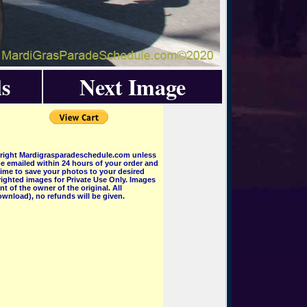
s
Next Image
pyright Mardigrasparadeschedule.com unless
e emailed within 24 hours of your order and
 time to save your photos to your desired
ighted images for Private Use Only. Images
 of the owner of the original. All
wnload), no refunds will be given.