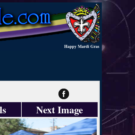
Happy Mardi Gras
ls
Next Image