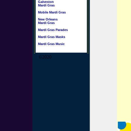
Galveston
Mardi Gras
Mobile Mardi Gras
New Orleans
Mardi Gras
Mardi Gras Parades
Mardi Gras Masks
Mardi Gras Music
©2020