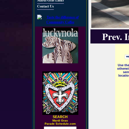
Mardi Gras Links
Contact Us
Prev. 
Use the
otherwi
sent
locati
SEARCH
M
ardi Gras
Parade Schedule.com