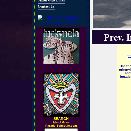
Mardi Gras Links
Contact Us
Prev. 
Use the
otherwi
sent
locati
SEARCH
M
ardi Gras
Parade Schedule.com