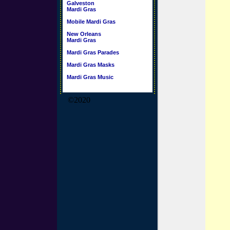
Galveston
Mardi Gras
Mobile Mardi Gras
New Orleans
Mardi Gras
Mardi Gras Parades
Mardi Gras Masks
Mardi Gras Music
©2020