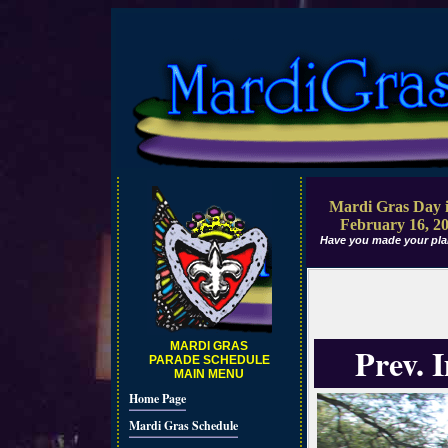
Mardi Gras Day i
February 16, 2
Have you made your pla
MARDI GRAS
Prev. 
PARADE SCHEDULE
MAIN MENU
Home Page
Mardi Gras Schedule