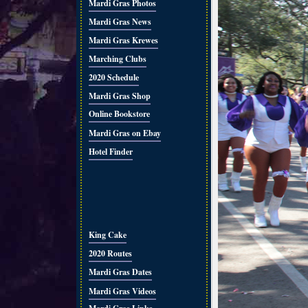
Mardi Gras Photos
Mardi Gras News
Mardi Gras Krewes
Marching Clubs
2020 Schedule
Mardi Gras Shop
Online Bookstore
Mardi Gras on Ebay
Hotel Finder
King Cake
2020 Routes
Mardi Gras Dates
Mardi Gras Videos