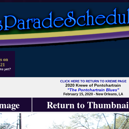
s on
021
ns yet?
CLICK HERE TO RETURN TO KREWE PAGE
2020 Krewe of Pontchartrain
"The Pontchartrain Blues"
February 15, 2020 - New Orleans, LA
Image
Return to Thumbnai