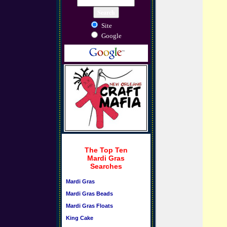
Site
Google
The Top Ten
Mardi Gras
Searches
Mardi Gras
Mardi Gras Beads
Mardi Gras Floats
King Cake