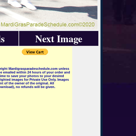
s
Next Image
pyright Mardigrasparadeschedule.com unless
e emailed within 24 hours of your order and
 time to save your photos to your desired
ighted images for Private Use Only. Images
 of the owner of the original. All
wnload), no refunds will be given.