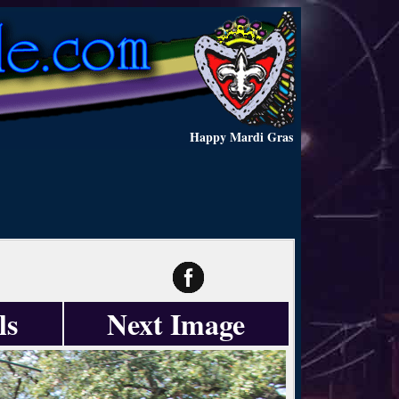
Happy Mardi Gras
ls
Next Image