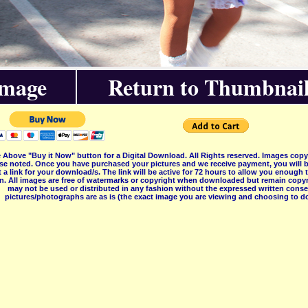
Image
Return to Thumbnail
 Above "Buy it Now" button for a Digital Download. All Rights reserved. Images co
se noted. Once you have purchased your pictures and we receive payment, you will b
 a link for your download/s. The link will be active for 72 hours to allow you enough
on. All images are free of watermarks or copyright when downloaded but remain copyr
may not be used or distributed in any fashion without the expressed written consent
pictures/photographs are as is (the exact image you are viewing and choosing to do