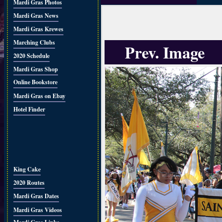
Mardi Gras Photos
Mardi Gras News
Mardi Gras Krewes
Marching Clubs
Prev. Image
2020 Schedule
Mardi Gras Shop
Online Bookstore
Mardi Gras on Ebay
Hotel Finder
King Cake
2020 Routes
Mardi Gras Dates
Mardi Gras Videos