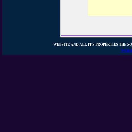
WEBSITE AND ALL IT'S PROPERTIES THE SO
WEBSI