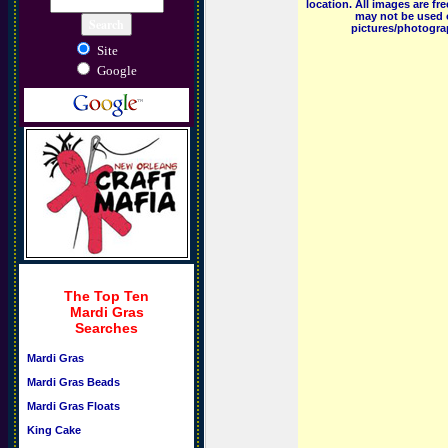
location. All images are f
may not be used o
pictures/photograp
Site
Google
The Top Ten
Mardi Gras
Searches
Mardi Gras
Mardi Gras Beads
Mardi Gras Floats
King Cake