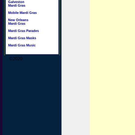
Galveston
Mardi Gras
Mobile Mardi Gras
New Orleans
Mardi Gras
Mardi Gras Parades
Mardi Gras Masks
Mardi Gras Music
©2020