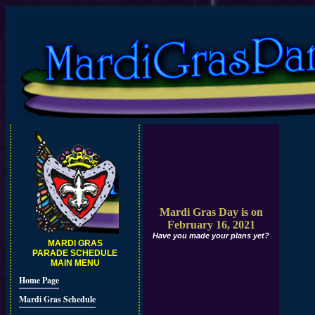
Mardi Gras Day is on
February 16, 2021
Have you made your plans yet?
MARDI GRAS
PARADE SCHEDULE
MAIN MENU
Home Page
Mardi Gras Schedule