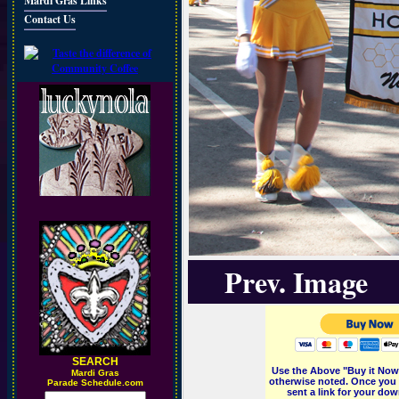
Mardi Gras Links
Contact Us
Prev. Image
SEARCH
Use the Above "Buy it Now"
M
ardi Gras
otherwise noted. Once you 
Parade Schedule.com
sent a link for your dow