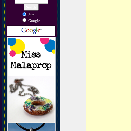
Site
Google