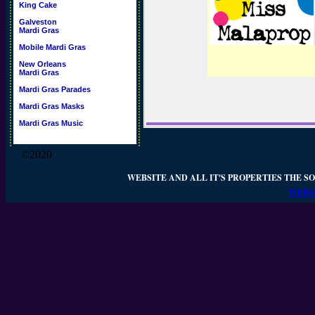
King Cake
Galveston
Mardi Gras
Mobile Mardi Gras
New Orleans
Mardi Gras
Mardi Gras Parades
Mardi Gras Masks
Mardi Gras Music
©2020
WEBSITE AND ALL IT'S PROPERTIES THE SO
WEBSI