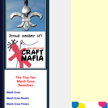
The Top Ten
Mardi Gras
Searches
Mardi Gras
Mardi Gras Beads
Mardi Gras Floats