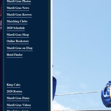
Mardi Gras Photos
Mardi Gras News
Mardi Gras Krewes
Marching Clubs
2020 Schedule
Mardi Gras Shop
Online Bookstore
Mardi Gras on Ebay
Hotel Finder
King Cake
2020 Routes
Mardi Gras Dates
Mardi Gras Videos