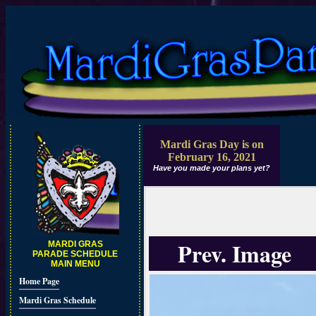
Mardi Gras Day is on
February 16, 2021
Have you made your plans yet?
Prev. Image
MARDI GRAS
PARADE SCHEDULE
MAIN MENU
Home Page
Mardi Gras Schedule