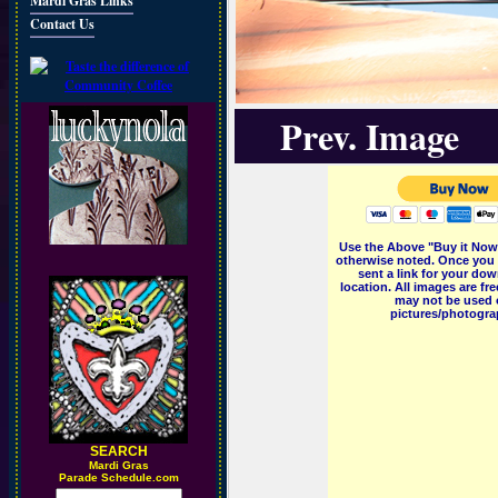
Mardi Gras Links
Contact Us
Prev. Image
Use the Above "Buy it Now"
otherwise noted. Once you 
sent a link for your dow
location. All images are f
may not be used o
pictures/photograp
SEARCH
M
ardi Gras
Parade Schedule.com