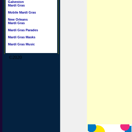
Galveston
Mardi Gras
Mobile Mardi Gras
New Orleans
Mardi Gras
Mardi Gras Parades
Mardi Gras Masks
Mardi Gras Music
©2020