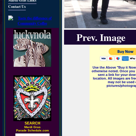
Mardi Gras Links
Contact Us
Prev. Image
Use the Above "Buy it Now"
otherwise noted. Once you 
sent a link for your dow
location. All images are f
may not be used o
pictures/photograp
SEARCH
M
ardi Gras
Parade Schedule.com