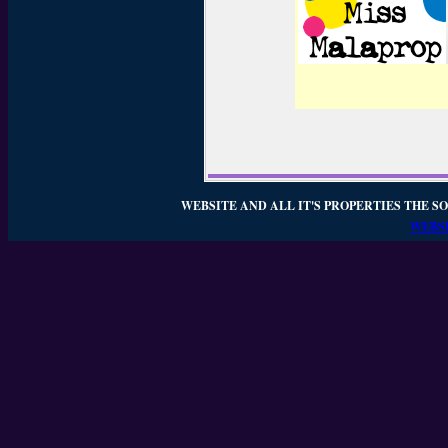
WEBSITE AND ALL IT'S PROPERTIES THE SO
WEBSI