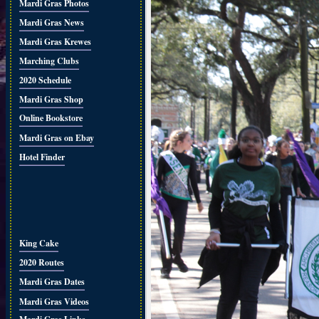
Mardi Gras Photos
Mardi Gras News
Mardi Gras Krewes
Marching Clubs
2020 Schedule
Mardi Gras Shop
Online Bookstore
Mardi Gras on Ebay
Hotel Finder
King Cake
2020 Routes
Mardi Gras Dates
Mardi Gras Videos