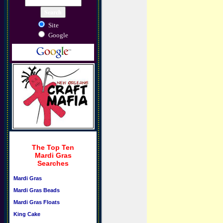
Site
Google
The Top Ten
Mardi Gras
Searches
Mardi Gras
Mardi Gras Beads
Mardi Gras Floats
King Cake