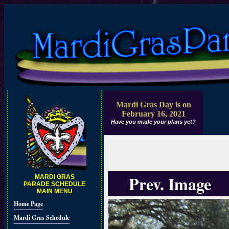
Mardi Gras Day is on
February 16, 2021
Have you made your plans yet?
Prev. Image
MARDI GRAS
PARADE SCHEDULE
MAIN MENU
Home Page
Mardi Gras Schedule