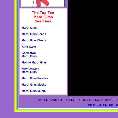
The Top Ten
Mardi Gras
Searches
Mardi Gras
Mardi Gras Beads
Mardi Gras Floats
King Cake
Galveston
Mardi Gras
Mobile Mardi Gras
New Orleans
Mardi Gras
Mardi Gras Parades
Mardi Gras Masks
Mardi Gras Music
WEBSITE AND ALL IT'S PROPERTIES THE SOLE OWNERSH
WEBSITE PRODUCE