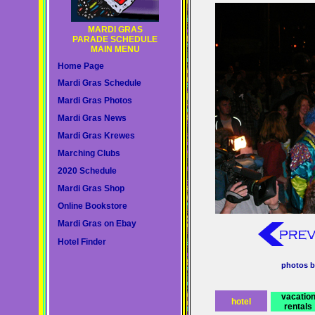
MARDI GRAS
PARADE SCHEDULE
MAIN MENU
Home Page
Mardi Gras Schedule
Mardi Gras Photos
Mardi Gras News
Mardi Gras Krewes
Marching Clubs
2020 Schedule
Mardi Gras Shop
Online Bookstore
Mardi Gras on Ebay
Hotel Finder
photos b
vacatio
hotel
rentals