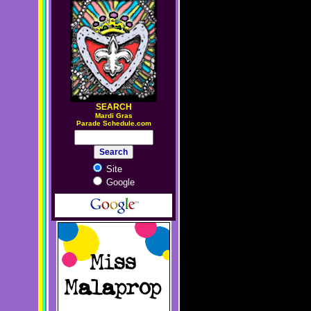
SEARCH
M
ardi Gras
Parade Schedule.com
Site
Google