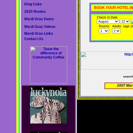
King Cake
BOOK YOUR HOTEL I
2020 Routes
Check In Date
Mardi Gras Dates
Rooms:
Adults: (age 1
Mardi Gras Videos
Mardi Gras Links
Contact Us
searc
2007 Mar