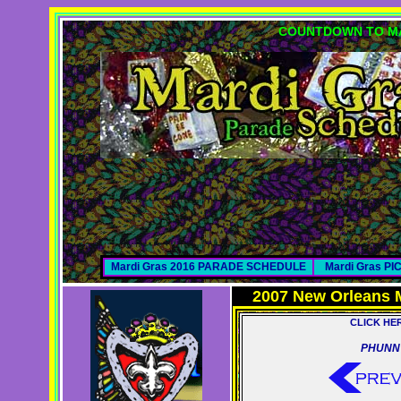
COUNTDOWN TO MA
Mardi Gras 2016 PARADE SCHEDULE
Mardi Gras P
2007 New Orleans 
CLICK HE
PHUNN