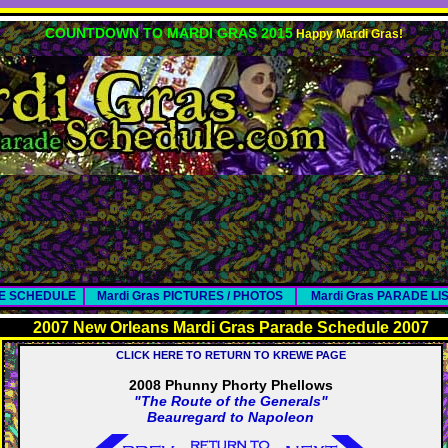
COUNTDOWN TO MARDI GRAS 2015
Happy Mardi Gras!
DE SCHEDULE
Mardi Gras PICTURES / PHOTOS
Mardi Gras PARADE LI
2007 New Orleans Mardi Gras Parade Schedule 2007
CLICK HERE TO RETURN TO KREWE PAGE
2008 Phunny Phorty Phellows
"The Route of the Generals"
Beauregard to Napoleon