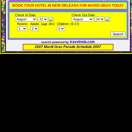
BOOK YOUR HOTEL IN NEW ORLEANS FOR MARDI GRAS TODAY
Check In Date
Check Out Date
Rooms:
Adults: (age 18+)
Children: (0-17)
travelnola.com
search powered by
2007 Mardi Gras Parade Schedule 2007