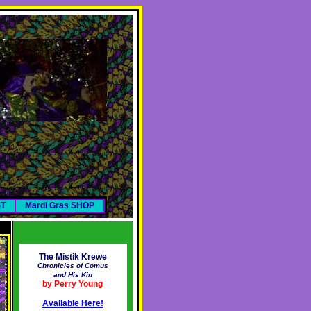
ST
Mardi Gras SHOP
The Mistik Krewe
Chronicles of Comus
and His Kin
by Perry Young
Available Here!