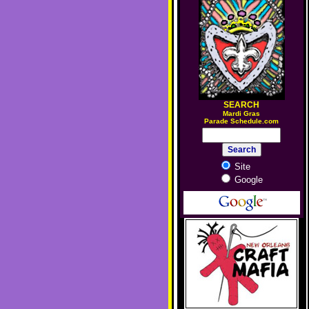
SEARCH
M
ardi Gras
Parade Schedule.com
Site
Google