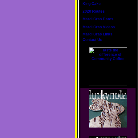
King Cake
2020 Routes
Mardi Gras Dates
Mardi Gras Videos
Mardi Gras Links
Contact Us