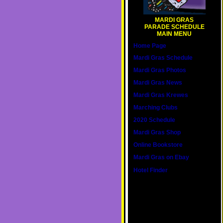
MARDI GRAS
PARADE SCHEDULE
MAIN MENU
Home Page
Mardi Gras Schedule
Mardi Gras Photos
Mardi Gras News
Mardi Gras Krewes
Marching Clubs
2020 Schedule
Mardi Gras Shop
Online Bookstore
Mardi Gras on Ebay
Hotel Finder