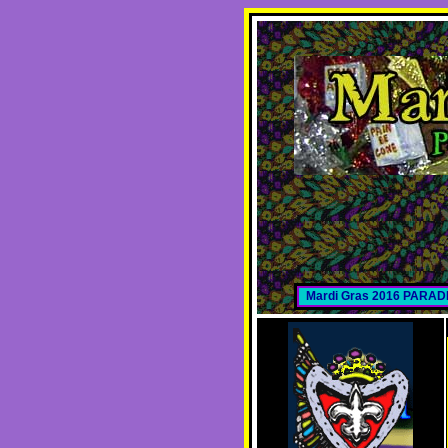
Mardi Gras 2016 PARA