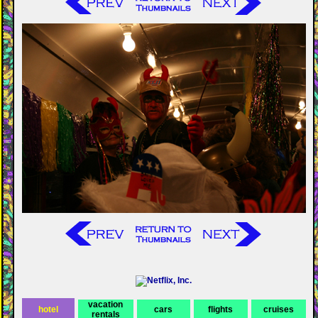
vacation
hotel
cars
flights
cruises
rentals