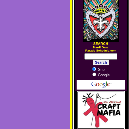
SEARCH
M
ardi Gras
Parade Schedule.com
Site
Google