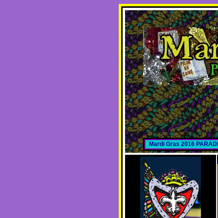
Mardi Gras 2016 PARA