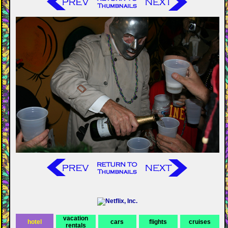
vacation
hotel
cars
flights
cruises
rentals