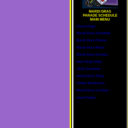
MARDI GRAS
PARADE SCHEDULE
MAIN MENU
Home Page
Mardi Gras Schedule
Mardi Gras Photos
Mardi Gras News
Mardi Gras Krewes
Marching Clubs
2020 Schedule
Mardi Gras Shop
Online Bookstore
Mardi Gras on Ebay
Hotel Finder