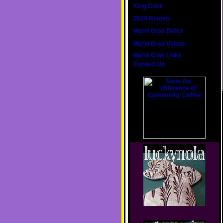
King Cake
2020 Routes
Mardi Gras Dates
Mardi Gras Videos
Mardi Gras Links
Contact Us