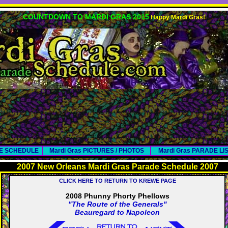
COUNTDOWN TO MARDI GRAS 2015
Happy Mardi Gras!
DE SCHEDULE
Mardi Gras PICTURES / PHOTOS
Mardi Gras PARADE LI
2007 New Orleans Mardi Gras Parade Schedule 2007
CLICK HERE TO RETURN TO KREWE PAGE
2008 Phunny Phorty Phellows
"The Route of the Generals"
Beauregard to Napoleon