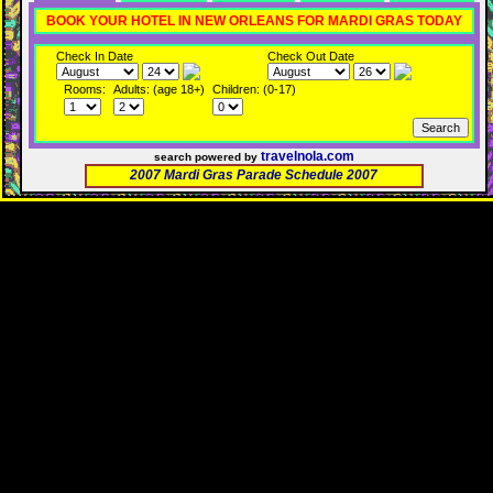
BOOK YOUR HOTEL IN NEW ORLEANS FOR MARDI GRAS TODAY
Check In Date
Check Out Date
Rooms:
Adults: (age 18+)
Children: (0-17)
travelnola.com
search powered by
2007 Mardi Gras Parade Schedule 2007