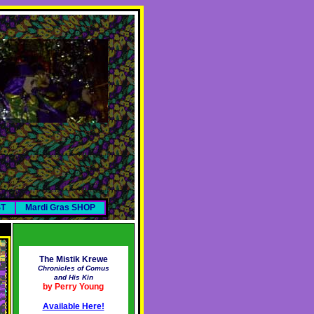
ST
Mardi Gras SHOP
The Mistik Krewe
Chronicles of Comus
and His Kin
by Perry Young
Available Here!