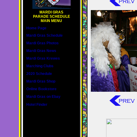
MARDI GRAS
PARADE SCHEDULE
MAIN MENU
Home Page
Mardi Gras Schedule
Mardi Gras Photos
Mardi Gras News
Mardi Gras Krewes
Marching Clubs
2020 Schedule
Mardi Gras Shop
Online Bookstore
Mardi Gras on Ebay
Hotel Finder