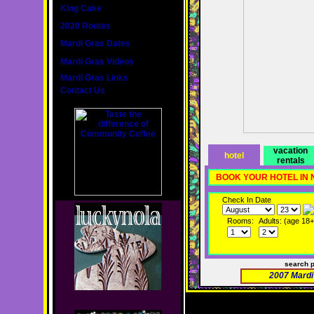
King Cake
2020 Routes
Mardi Gras Dates
Mardi Gras Videos
Mardi Gras Links
Contact Us
vacation
hotel
rentals
BOOK YOUR HOTEL IN
Check In Date
Rooms:
Adults: (age 18+
search 
2007 Mardi