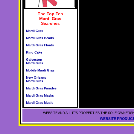
The Top Ten
Mardi Gras
Searches
Mardi Gras
Mardi Gras Beads
Mardi Gras Floats
King Cake
Galveston
Mardi Gras
Mobile Mardi Gras
New Orleans
Mardi Gras
Mardi Gras Parades
Mardi Gras Masks
Mardi Gras Music
WEBSITE AND ALL IT'S PROPERTIES THE SOLE OWNERSH
WEBSITE PRODUCE