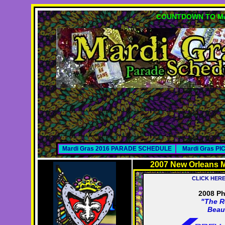
COUNTDOWN TO MA
Mardi Gras 2016 PARADE SCHEDULE
Mardi Gras P
2007 New Orleans M
CLICK HER
2008 Ph
"The R
Beau