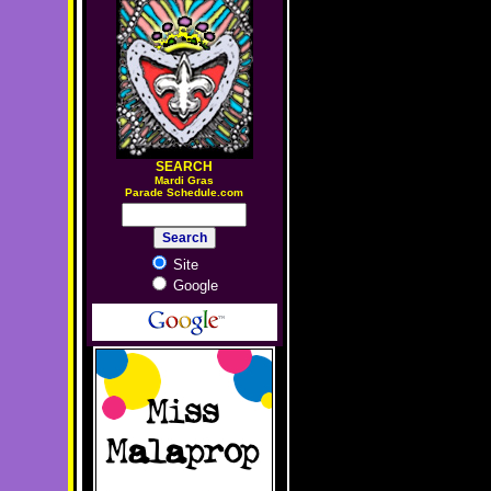
SEARCH
M
ardi Gras
Parade Schedule.com
Site
Google