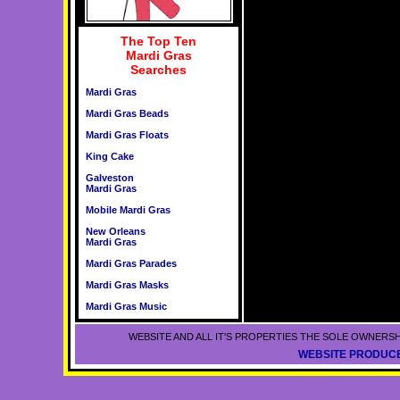
The Top Ten
Mardi Gras
Searches
Mardi Gras
Mardi Gras Beads
Mardi Gras Floats
King Cake
Galveston
Mardi Gras
Mobile Mardi Gras
New Orleans
Mardi Gras
Mardi Gras Parades
Mardi Gras Masks
Mardi Gras Music
WEBSITE AND ALL IT'S PROPERTIES THE SOLE OWNERSH
WEBSITE PRODUCE