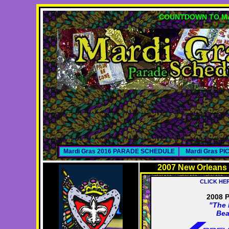
COUNTDOWN TO MA
Mardi Gras 2016 PARADE SCHEDULE
Mardi Gras P
2007 New Orleans
CLICK HE
2008 
"The 
Bea