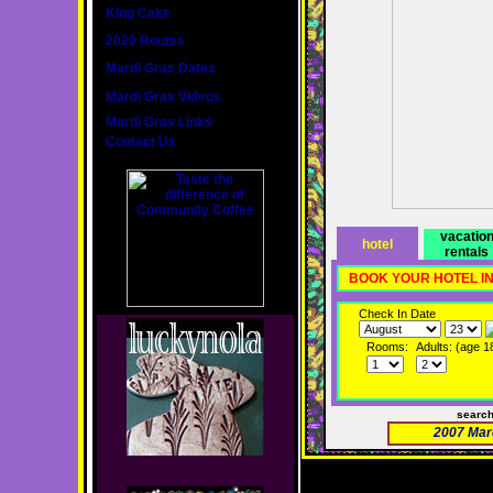
King Cake
2020 Routes
Mardi Gras Dates
Mardi Gras Videos
Mardi Gras Links
Contact Us
vacatio
hotel
rentals
BOOK YOUR HOTEL I
Check In Date
Rooms:
Adults: (age 1
searc
2007 Mar