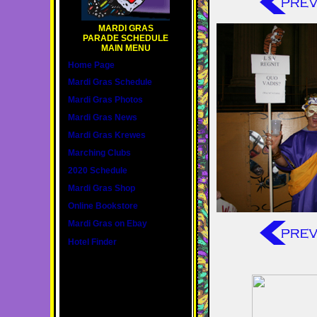
MARDI GRAS
PARADE SCHEDULE
MAIN MENU
Home Page
Mardi Gras Schedule
Mardi Gras Photos
Mardi Gras News
Mardi Gras Krewes
Marching Clubs
2020 Schedule
Mardi Gras Shop
Online Bookstore
Mardi Gras on Ebay
Hotel Finder