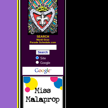
SEARCH
M
ardi Gras
Parade Schedule.com
Site
Google