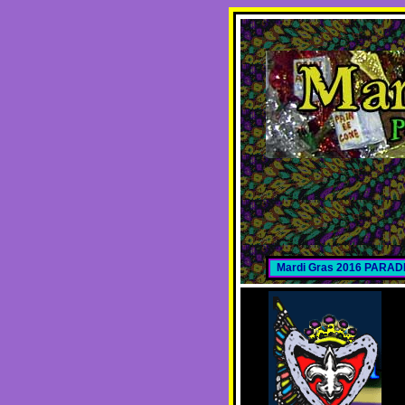
Mardi Gras 2016 PARA