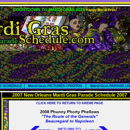
COUNTDOWN TO MARDI GRAS 2015
Happy Mardi Gras!
DE SCHEDULE
Mardi Gras PICTURES / PHOTOS
Mardi Gras PARADE LI
2007 New Orleans Mardi Gras Parade Schedule 2007
CLICK HERE TO RETURN TO KREWE PAGE
2008 Phunny Phorty Phellows
"The Route of the Generals"
Beauregard to Napoleon