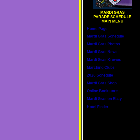
MARDI GRAS
PARADE SCHEDULE
MAIN MENU
Home Page
Mardi Gras Schedule
Mardi Gras Photos
Mardi Gras News
Mardi Gras Krewes
Marching Clubs
2020 Schedule
Mardi Gras Shop
Online Bookstore
Mardi Gras on Ebay
Hotel Finder