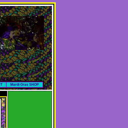
ST
Mardi Gras SHOP