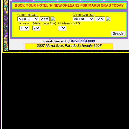
BOOK YOUR HOTEL IN NEW ORLEANS FOR MARDI GRAS TODAY
Check In Date
Check Out Date
Rooms:
Adults: (age 18+)
Children: (0-17)
travelnola.com
search powered by
2007 Mardi Gras Parade Schedule 2007