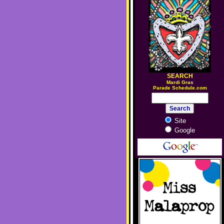
SEARCH
M
ardi Gras
Parade Schedule.com
Site
Google