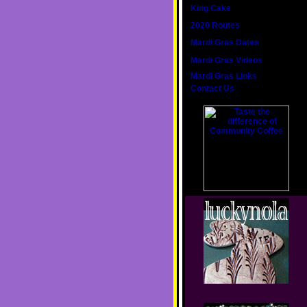
King Cake
2020 Routes
Mardi Gras Dates
Mardi Gras Videos
Mardi Gras Links
Contact Us