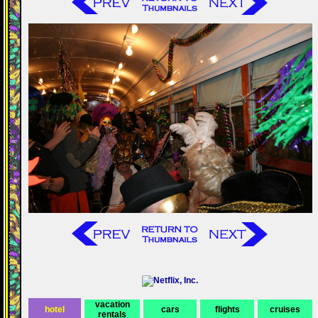
vacation
hotel
cars
flights
cruises
rentals