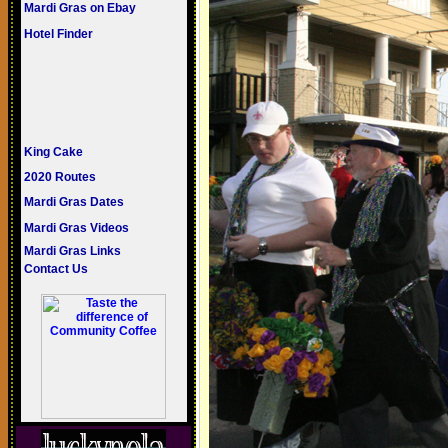
Mardi Gras on Ebay
Hotel Finder
King Cake
2020 Routes
Mardi Gras Dates
Mardi Gras Videos
Mardi Gras Links
Contact Us