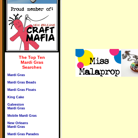
The Top Ten
Mardi Gras
Searches
Mardi Gras
Mardi Gras Beads
Mardi Gras Floats
King Cake
Galveston
Mardi Gras
Mobile Mardi Gras
New Orleans
Mardi Gras
Mardi Gras Parades