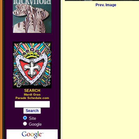
Prev. Image
SEARCH
M
ardi Gras
Parade Schedule.com
Site
Google