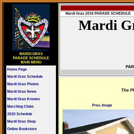
Mardi Gras 2016 PARADE SCHEDULE
Mardi Gr
MARDI GRAS
PARADE SCHEDULE
MAIN MENU
PAR
Home Page
Mardi Gras Schedule
Mardi Gras Photos
The P
Mardi Gras News
Mardi Gras Krewes
Prev. Image
Marching Clubs
2020 Schedule
Mardi Gras Shop
Online Bookstore