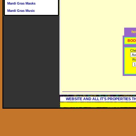
Mardi Gras Masks
Mardi Gras Music
ho
BOO
Che
R
WEBSITE AND ALL IT'S PROPERTIES 