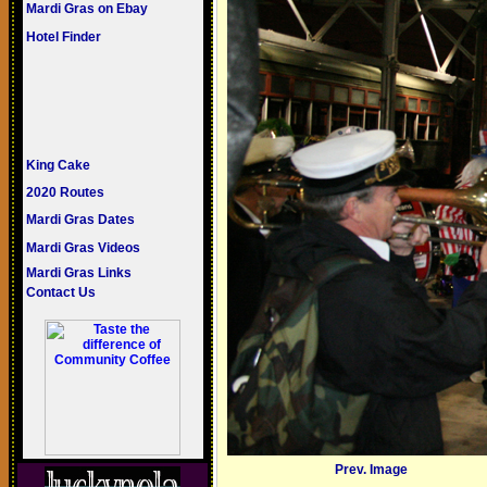
Mardi Gras on Ebay
Hotel Finder
King Cake
2020 Routes
Mardi Gras Dates
Mardi Gras Videos
Mardi Gras Links
Contact Us
Prev. Image