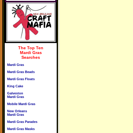
The Top Ten
Mardi Gras
Searches
Mardi Gras
Mardi Gras Beads
Mardi Gras Floats
King Cake
Galveston
Mardi Gras
Mobile Mardi Gras
New Orleans
Mardi Gras
Mardi Gras Parades
Mardi Gras Masks