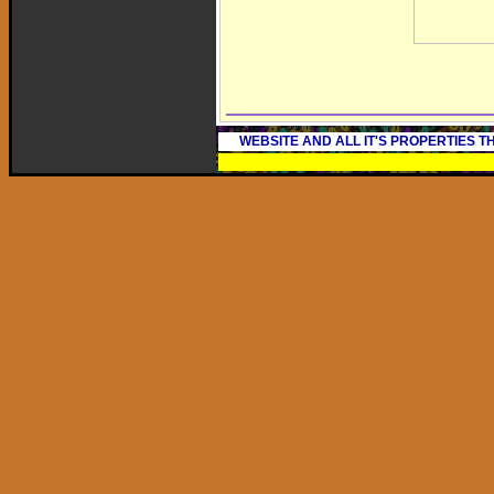
WEBSITE AND ALL IT'S PROPERTIES 