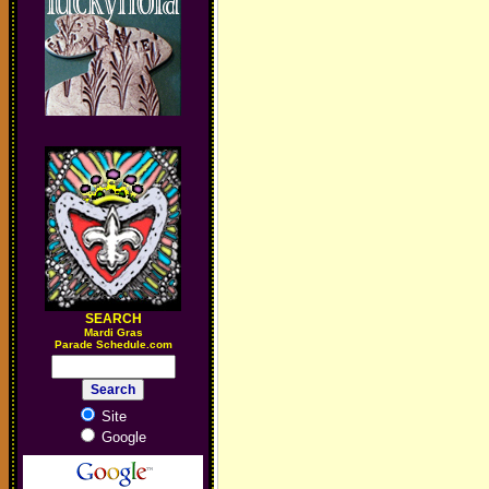
SEARCH
M
ardi Gras
Parade Schedule.com
Site
Google