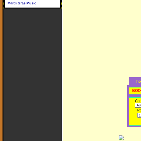
Mardi Gras Music
ho
BOO
Che
R