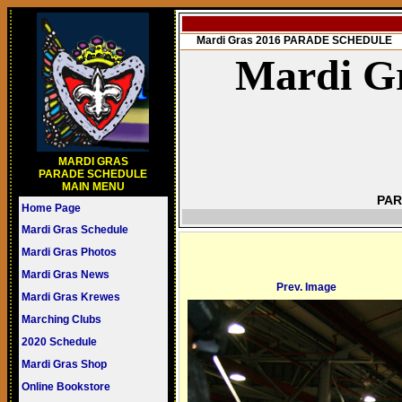
Mardi Gras 2016 PARADE SCHEDULE
Mardi Gr
MARDI GRAS
PARADE SCHEDULE
MAIN MENU
PAR
Home Page
Mardi Gras Schedule
Mardi Gras Photos
Mardi Gras News
Prev. Image
Mardi Gras Krewes
Marching Clubs
2020 Schedule
Mardi Gras Shop
Online Bookstore