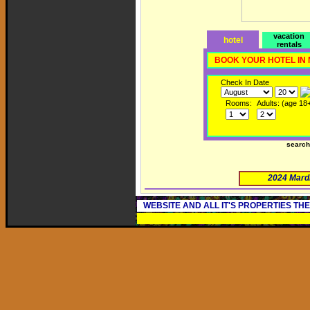
vacation
hotel
rentals
BOOK YOUR HOTEL IN
Check In Date
Rooms:
Adults: (age 18
searc
2024 Mard
WEBSITE AND ALL IT'S PROPERTIES TH