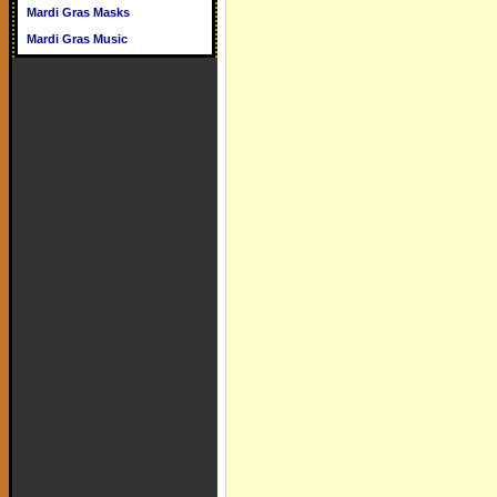
Mardi Gras Masks
Mardi Gras Music