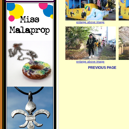
enlarge above image
enlarge above image
PREVIOUS PAGE