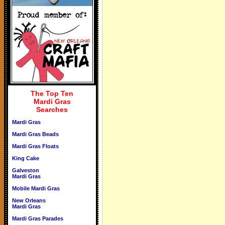
The Top Ten
Mardi Gras
Searches
Mardi Gras
Mardi Gras Beads
Mardi Gras Floats
King Cake
Galveston
Mardi Gras
Mobile Mardi Gras
New Orleans
Mardi Gras
Mardi Gras Parades