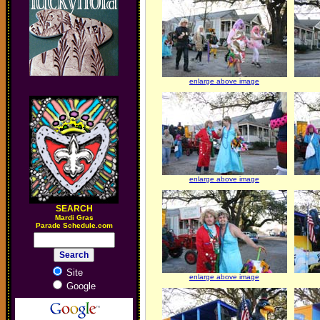
enlarge above image
enlarge above image
SEARCH
M
ardi Gras
Parade Schedule.com
Site
enlarge above image
Google