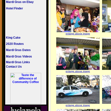
Mardi Gras on Ebay
Hotel Finder
enlarge above image
King Cake
2020 Routes
Mardi Gras Dates
Mardi Gras Videos
Mardi Gras Links
Contact Us
enlarge above image
enlarge above image