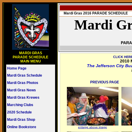
Mardi Gras 2016 PARADE SCHEDULE
Mardi Gr
PARA
MARDI GRAS
PARADE SCHEDULE
CLICK HER
2010 
MAIN MENU
The Jefferson City Bu
Home Page
Mardi Gras Schedule
PREVIOUS PAGE
Mardi Gras Photos
Mardi Gras News
Mardi Gras Krewes
Marching Clubs
2020 Schedule
Mardi Gras Shop
Online Bookstore
enlarge above image