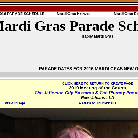
 2016 PARADE SCHEDULE
Mardi Gras Krewes
Mardi Gras D
ardi Gras Parade Sc
Happy Mardi Gras
PARADE DATES FOR 2016 MARDI GRAS NEW 
CLICK HERE TO RETURN TO KREWE PAGE
2010 Meeting of the Courts
The Jefferson City Buzzards & The Phunny Phort
New Orleans , LA
Prev. Image
Return to Thumbnails