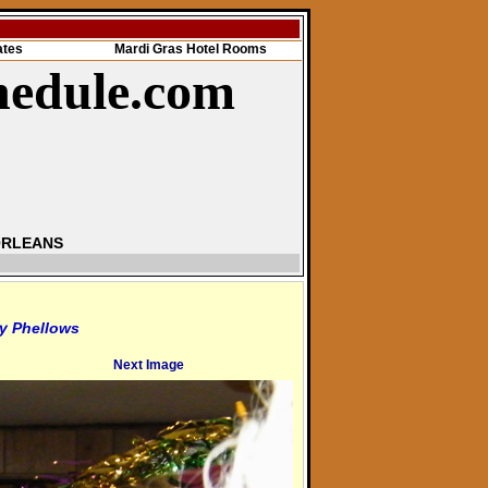
ates
Mardi Gras Hotel Rooms
hedule.com
ORLEANS
y Phellows
Next Image