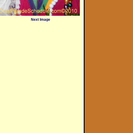
Next Image