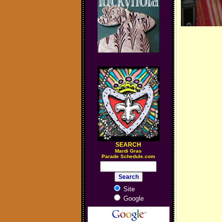
SEARCH
M
ardi Gras
Parade Schedule.com
Site
Google