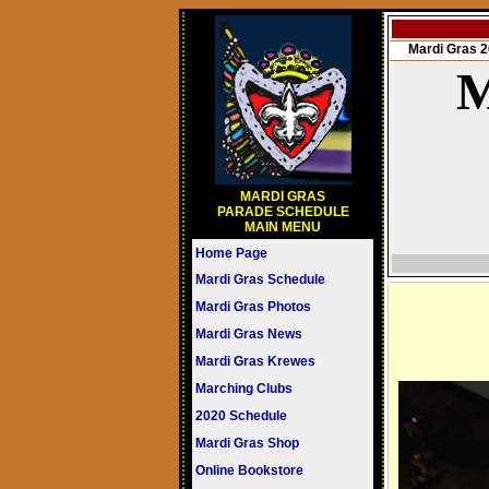
Mardi Gras
M
MARDI GRAS
PARADE SCHEDULE
MAIN MENU
Home Page
Mardi Gras Schedule
Mardi Gras Photos
Mardi Gras News
Mardi Gras Krewes
Marching Clubs
2020 Schedule
Mardi Gras Shop
Online Bookstore