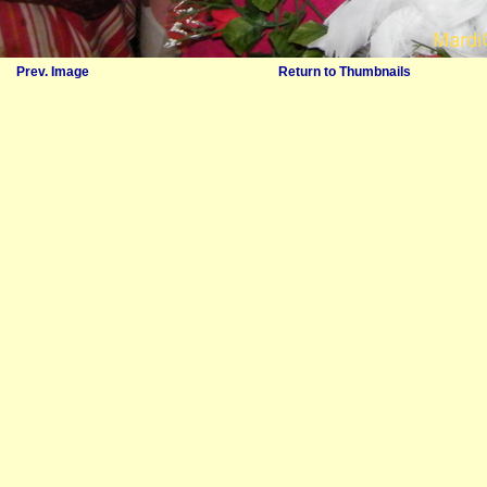
Prev. Image
Return to Thumbnails