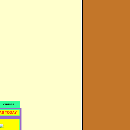
cruises
AS TODAY