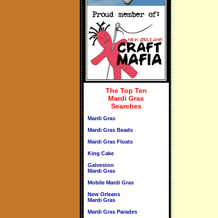
The Top Ten
Mardi Gras
Searches
Mardi Gras
Mardi Gras Beads
Mardi Gras Floats
King Cake
Galveston
Mardi Gras
Mobile Mardi Gras
New Orleans
Mardi Gras
Mardi Gras Parades