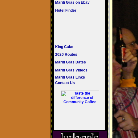
Mardi Gras on Ebay
Hotel Finder
King Cake
2020 Routes
Mardi Gras Dates
Mardi Gras Videos
Mardi Gras Links
Contact Us