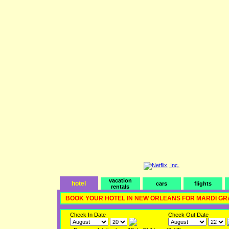
vacation
hotel
cars
flights
rentals
BOOK YOUR HOTEL IN NEW ORLEANS FOR MARDI GR
Check In Date
Check Out Date