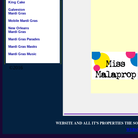
King Cake
Galveston
Mardi Gras
Mobile Mardi Gras
New Orleans
Mardi Gras
Mardi Gras Parades
Mardi Gras Masks
Mardi Gras Music
©2016
WEBSITE AND ALL IT'S PROPERTIES THE SO
WEBSI