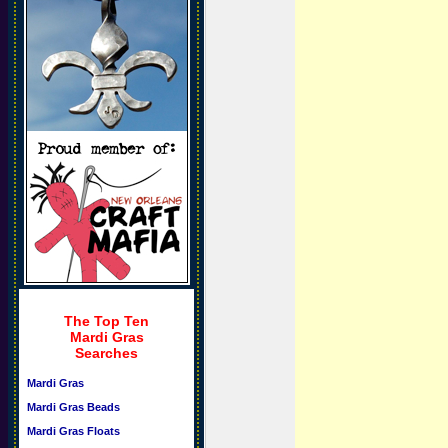
The Top Ten
Mardi Gras
Searches
Mardi Gras
Mardi Gras Beads
Mardi Gras Floats