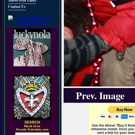
Mardi Gras Links
Contact Us
Prev. Image
SEARCH
Use the Above "Buy it Now"
M
ardi Gras
otherwise noted. Once you 
Parade Schedule.com
sent a link for your dow