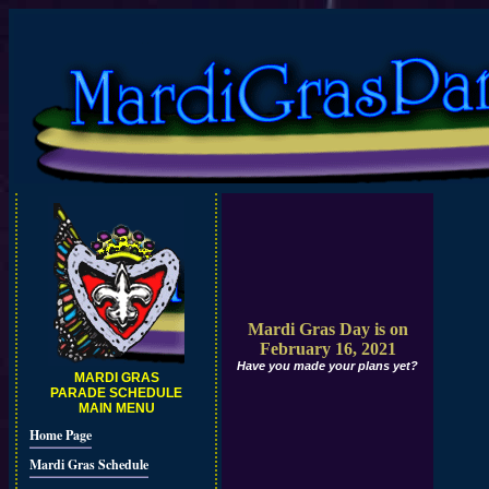
Mardi Gras Day is on
February 16, 2021
Have you made your plans yet?
MARDI GRAS
PARADE SCHEDULE
MAIN MENU
Home Page
Mardi Gras Schedule