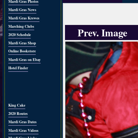
Mardi Gras Photos
Mardi Gras News
Mardi Gras Krewes
Marching Clubs
Prev. Image
2020 Schedule
Mardi Gras Shop
Online Bookstore
Mardi Gras on Ebay
Hotel Finder
King Cake
2020 Routes
Mardi Gras Dates
Mardi Gras Videos