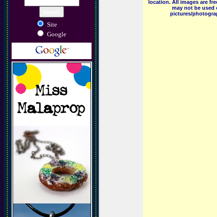
location. All images are f
may not be used o
pictures/photograp
Site
Google