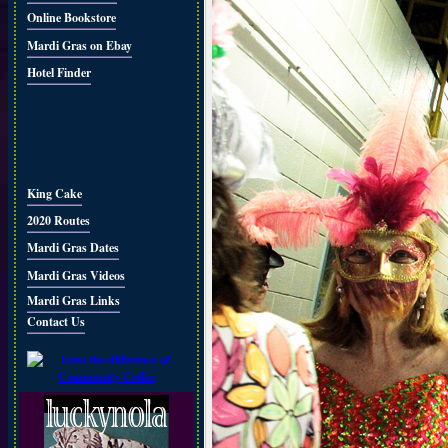
Online Bookstore
Mardi Gras on Ebay
Hotel Finder
King Cake
2020 Routes
Mardi Gras Dates
Mardi Gras Videos
Mardi Gras Links
Contact Us