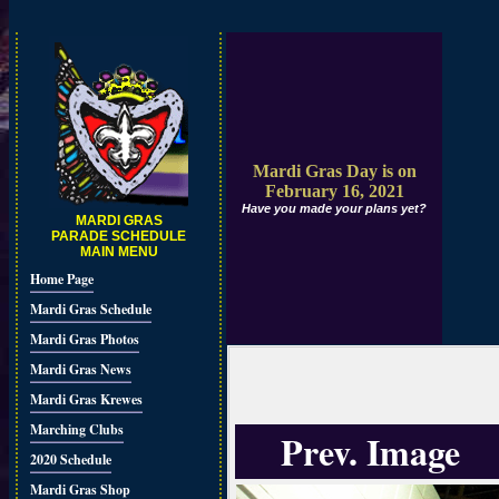
Mardi Gras Day is on
February 16, 2021
Have you made your plans yet?
MARDI GRAS
PARADE SCHEDULE
MAIN MENU
Home Page
Mardi Gras Schedule
Mardi Gras Photos
Mardi Gras News
Mardi Gras Krewes
Marching Clubs
Prev. Image
2020 Schedule
Mardi Gras Shop