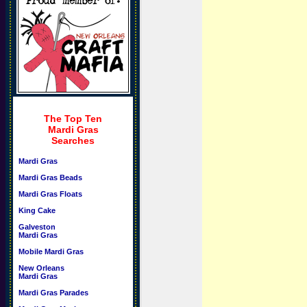
The Top Ten
Mardi Gras
Searches
Mardi Gras
Mardi Gras Beads
Mardi Gras Floats
King Cake
Galveston
Mardi Gras
Mobile Mardi Gras
New Orleans
Mardi Gras
Mardi Gras Parades