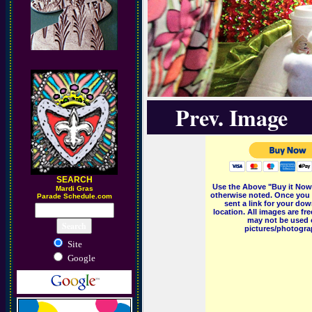
Prev. Image
SEARCH
Use the Above "Buy it Now"
M
ardi Gras
otherwise noted. Once you 
Parade Schedule.com
sent a link for your dow
location. All images are f
may not be used o
pictures/photograp
Site
Google