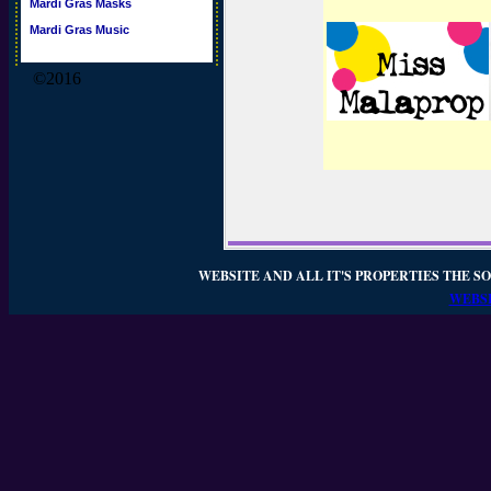
Mardi Gras Masks
Mardi Gras Music
©2016
WEBSITE AND ALL IT'S PROPERTIES THE SO
WEBSI