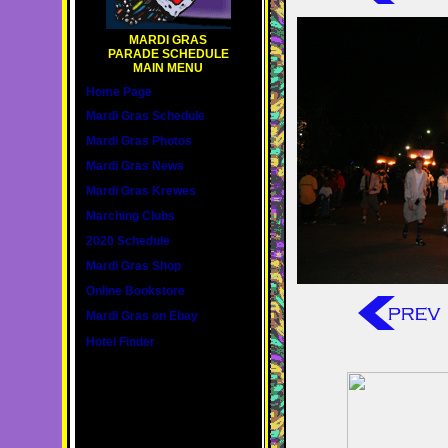
MARDI GRAS
PARADE SCHEDULE
MAIN MENU
Home Page
Mardi Gras Schedule
Mardi Gras Photos
Mardi Gras News
Mardi Gras Krewes
Marching Clubs
2020 Schedule
Mardi Gras Shop
Online Bookstore
Mardi Gras on Ebay
Hotel Finder