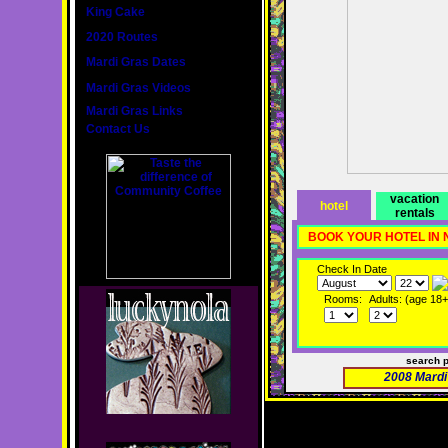
King Cake
2020 Routes
Mardi Gras Dates
Mardi Gras Videos
Mardi Gras Links
Contact Us
vacation
hotel
rentals
BOOK YOUR HOTEL IN
Check In Date
Rooms:
Adults: (age 18+
search 
2008 Mardi