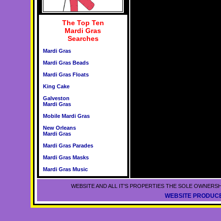
The Top Ten
Mardi Gras
Searches
Mardi Gras
Mardi Gras Beads
Mardi Gras Floats
King Cake
Galveston
Mardi Gras
Mobile Mardi Gras
New Orleans
Mardi Gras
Mardi Gras Parades
Mardi Gras Masks
Mardi Gras Music
WEBSITE AND ALL IT'S PROPERTIES THE SOLE OWNERSH
WEBSITE PRODUCE