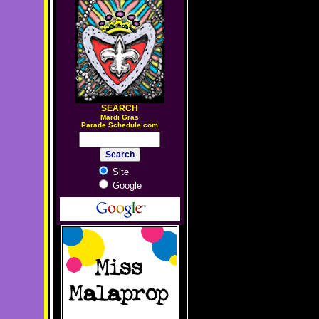
SEARCH
M
ardi Gras
Parade Schedule.com
Site
Google