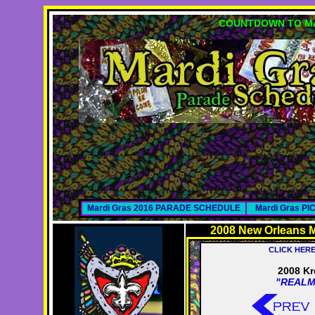
COUNTDOWN TO MA
Mardi Gras 2016 PARADE SCHEDULE
Mardi Gras P
2008 New Orleans M
CLICK HER
2008 Kr
"REALM