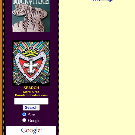
Prev. Image
SEARCH
M
ardi Gras
Parade Schedule.com
Site
Google