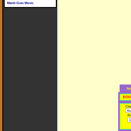
Mardi Gras Music
ho
BOO
Che
R