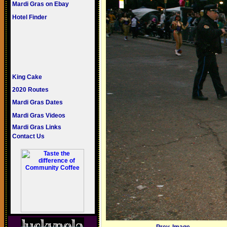
Mardi Gras on Ebay
Hotel Finder
King Cake
2020 Routes
Mardi Gras Dates
Mardi Gras Videos
Mardi Gras Links
Contact Us