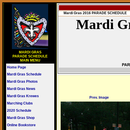
Mardi Gras 2016 PARADE SCHEDULE
Mardi Gr
MARDI GRAS
PARADE SCHEDULE
MAIN MENU
PAR
Home Page
Mardi Gras Schedule
Mardi Gras Photos
Mardi Gras News
Mardi Gras Krewes
Prev. Image
Marching Clubs
2020 Schedule
Mardi Gras Shop
Online Bookstore