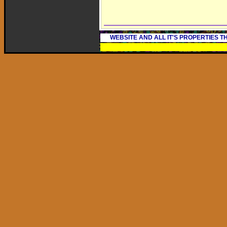
WEBSITE AND ALL IT'S PROPERTIES 