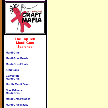
The Top Ten
Mardi Gras
Searches
Mardi Gras
Mardi Gras Beads
Mardi Gras Floats
King Cake
Galveston
Mardi Gras
Mobile Mardi Gras
New Orleans
Mardi Gras
Mardi Gras Parades
Mardi Gras Masks