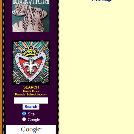
Prev. Image
SEARCH
M
ardi Gras
Parade Schedule.com
Site
Google