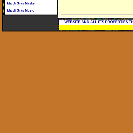
Mardi Gras Masks
Mardi Gras Music
WEBSITE AND ALL IT'S PROPERTIES 