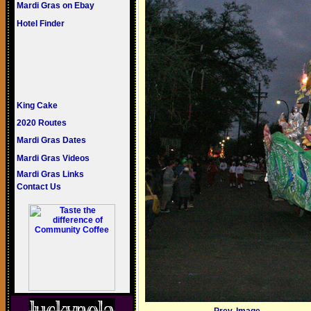
Mardi Gras on Ebay
Hotel Finder
King Cake
2020 Routes
Mardi Gras Dates
Mardi Gras Videos
Mardi Gras Links
Contact Us