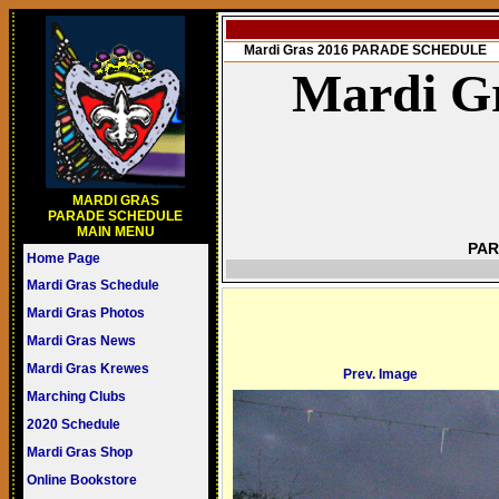
Mardi Gras 2016 PARADE SCHEDULE
Mardi Gr
MARDI GRAS
PARADE SCHEDULE
MAIN MENU
PAR
Home Page
Mardi Gras Schedule
Mardi Gras Photos
Mardi Gras News
Mardi Gras Krewes
Prev. Image
Marching Clubs
2020 Schedule
Mardi Gras Shop
Online Bookstore