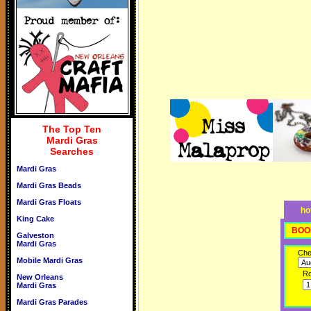
The Top Ten
Mardi Gras
Searches
Mardi Gras
Mardi Gras Beads
Mardi Gras Floats
ho
King Cake
BOO
Galveston
Mardi Gras
Che
Mobile Mardi Gras
R
New Orleans
Mardi Gras
Mardi Gras Parades