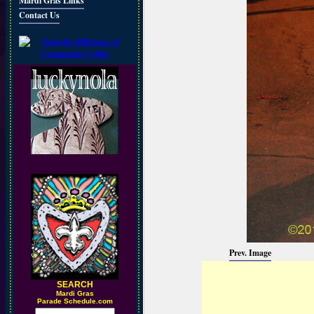
Mardi Gras Links
Contact Us
Prev. Image
SEARCH
M
ardi Gras
Parade Schedule.com