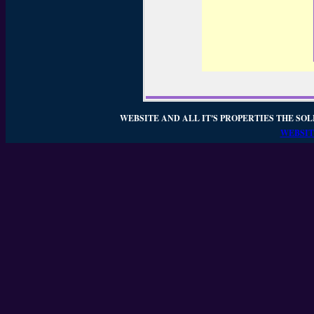
WEBSITE AND ALL IT'S PROPERTIES THE SOL
WEBSIT