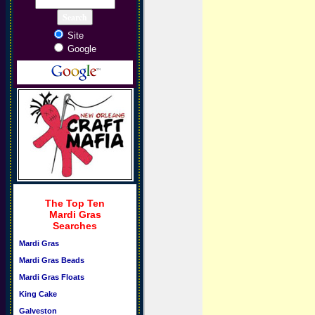
Site
Google
The Top Ten
Mardi Gras
Searches
Mardi Gras
Mardi Gras Beads
Mardi Gras Floats
King Cake
Galveston