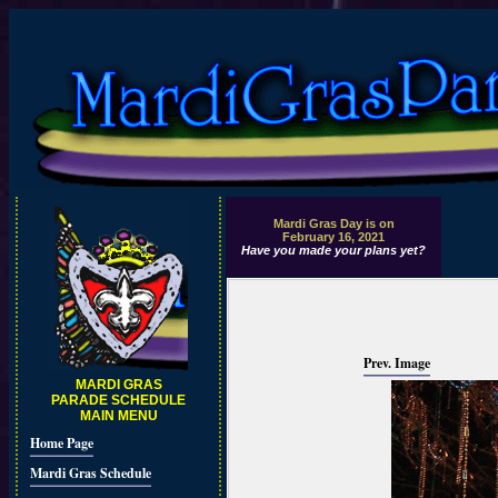
Mardi Gras Day is on
February 16, 2021
Have you made your plans yet?
Prev. Image
MARDI GRAS
PARADE SCHEDULE
MAIN MENU
Home Page
Mardi Gras Schedule