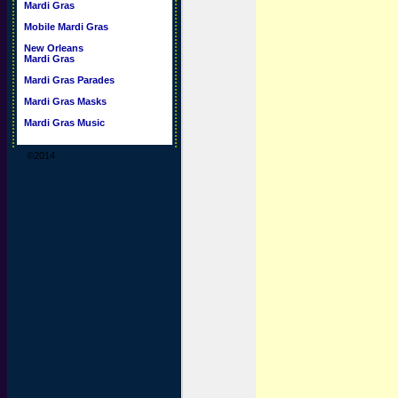
Mardi Gras
Mobile Mardi Gras
New Orleans
Mardi Gras
Mardi Gras Parades
Mardi Gras Masks
Mardi Gras Music
©2014