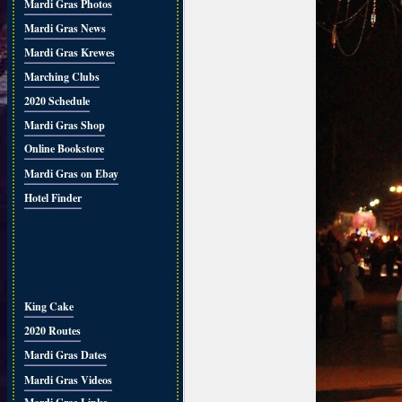
Mardi Gras Photos
Mardi Gras News
Mardi Gras Krewes
Marching Clubs
2020 Schedule
Mardi Gras Shop
Online Bookstore
Mardi Gras on Ebay
Hotel Finder
King Cake
2020 Routes
Mardi Gras Dates
Mardi Gras Videos