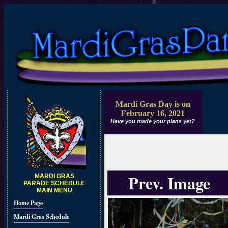
Mardi Gras Day is on
February 16, 2021
Have you made your plans yet?
Prev. Image
MARDI GRAS
PARADE SCHEDULE
MAIN MENU
Home Page
Mardi Gras Schedule