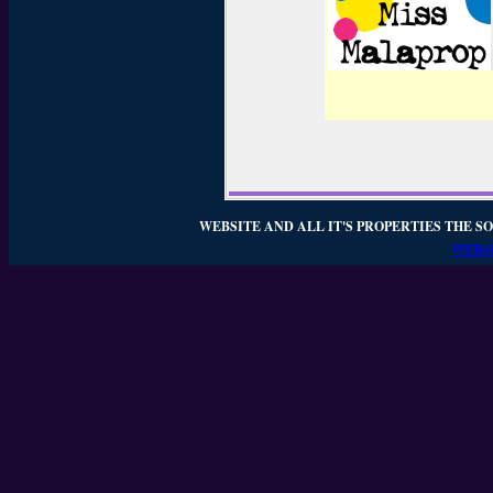
WEBSITE AND ALL IT'S PROPERTIES THE SO
WEBSI