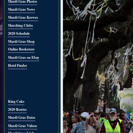
Mardi Gras Photos
Mardi Gras News
Mardi Gras Krewes
Marching Clubs
2020 Schedule
Mardi Gras Shop
Online Bookstore
Mardi Gras on Ebay
Hotel Finder
King Cake
2020 Routes
Mardi Gras Dates
Mardi Gras Videos