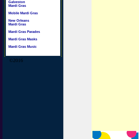
Galveston
Mardi Gras
Mobile Mardi Gras
New Orleans
Mardi Gras
Mardi Gras Parades
Mardi Gras Masks
Mardi Gras Music
©2016