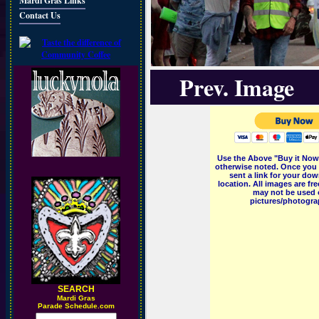
Mardi Gras Links
Contact Us
Prev. Image
Use the Above "Buy it Now"
otherwise noted. Once you 
sent a link for your dow
location. All images are f
may not be used o
pictures/photograp
SEARCH
M
ardi Gras
Parade Schedule.com