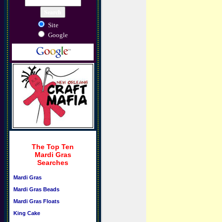
Site
Google
The Top Ten
Mardi Gras
Searches
Mardi Gras
Mardi Gras Beads
Mardi Gras Floats
King Cake