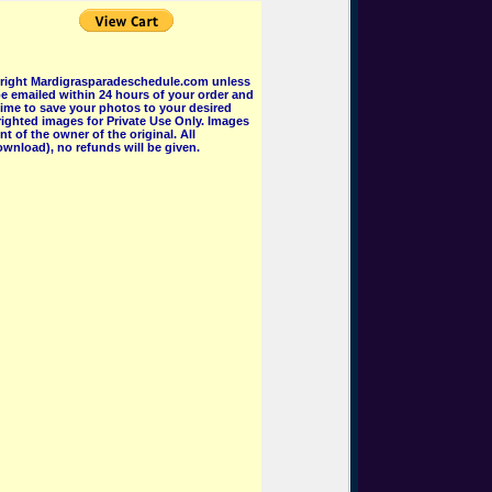
pyright Mardigrasparadeschedule.com unless
e emailed within 24 hours of your order and
 time to save your photos to your desired
ighted images for Private Use Only. Images
 of the owner of the original. All
wnload), no refunds will be given.