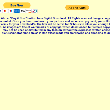
 Above "Buy it Now" button for a Digital Download. All Rights reserved. Images co
se noted. Once you have purchased your pictures and we receive payment, you will b
 a link for your download/s. The link will be active for 72 hours to allow you enough
on. All images are free of watermarks or copyright when downloaded but remain copyr
may not be used or distributed in any fashion without the expressed written consent
pictures/photographs are as is (the exact image you are viewing and choosing to do