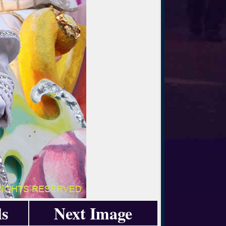
ls
Next Image