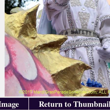
 Image
Return to Thumbnai