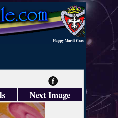
Happy Mardi Gras
ls
Next Image