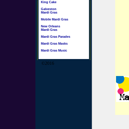
King Cake
Galveston
Mardi Gras
Mobile Mardi Gras
New Orleans
Mardi Gras
Mardi Gras Parades
Mardi Gras Masks
Mardi Gras Music
©2016