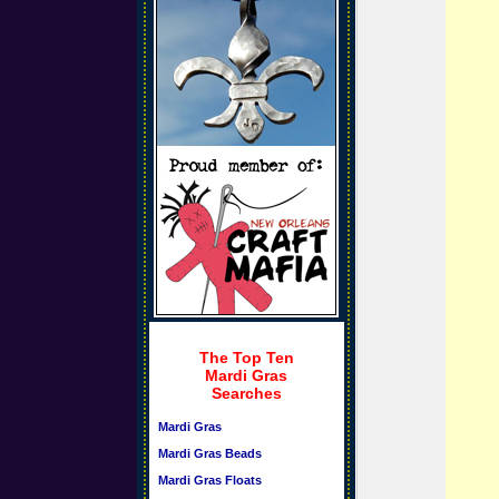
The Top Ten
Mardi Gras
Searches
Mardi Gras
Mardi Gras Beads
Mardi Gras Floats