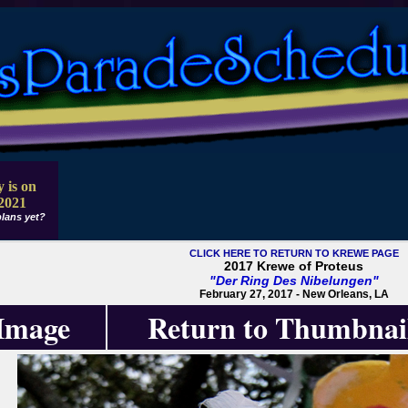
 is on
2021
lans yet?
CLICK HERE TO RETURN TO KREWE PAGE
2017 Krewe of Proteus
"Der Ring Des Nibelungen"
February 27, 2017 - New Orleans, LA
 Image
Return to Thumbnai