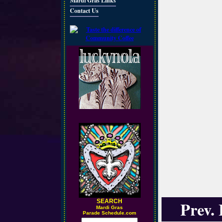
Mardi Gras Links
Contact Us
SEARCH
Prev.
M
ardi Gras
Parade Schedule.com