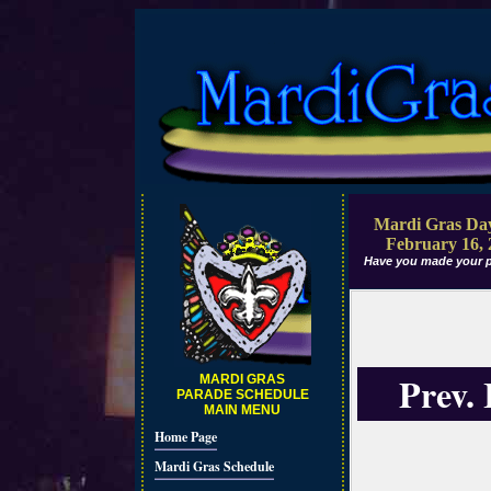
Mardi Gras Day
February 16, 
Have you made your p
Prev.
MARDI GRAS
PARADE SCHEDULE
MAIN MENU
Home Page
Mardi Gras Schedule