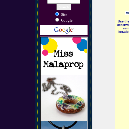
Site
Google
Use the
otherwi
sent
locati