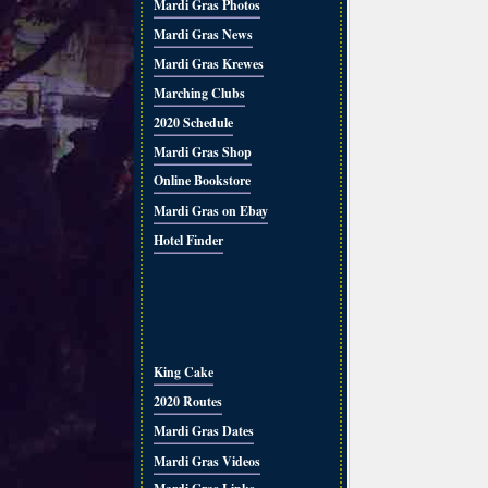
Mardi Gras Photos
Mardi Gras News
Mardi Gras Krewes
Marching Clubs
2020 Schedule
Mardi Gras Shop
Online Bookstore
Mardi Gras on Ebay
Hotel Finder
King Cake
2020 Routes
Mardi Gras Dates
Mardi Gras Videos