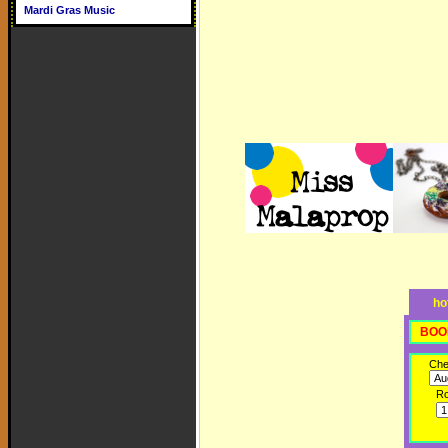
Mardi Gras Music
ho
BOO
Che
R