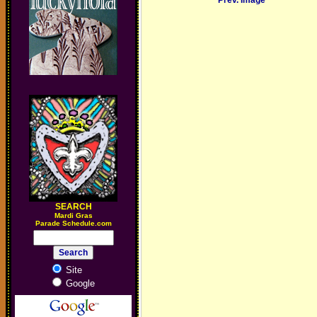
Prev. Image
SEARCH
M
ardi Gras
Parade Schedule.com
Site
Google