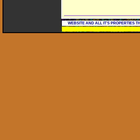
WEBSITE AND ALL IT'S PROPERTIES 