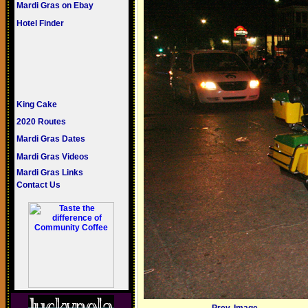
Mardi Gras on Ebay
Hotel Finder
King Cake
2020 Routes
Mardi Gras Dates
Mardi Gras Videos
Mardi Gras Links
Contact Us