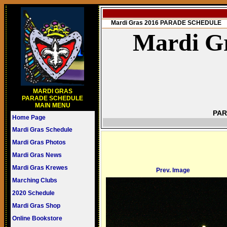
Mardi Gras 2016 PARADE SCHEDULE
Mardi Gr
MARDI GRAS
PARADE SCHEDULE
MAIN MENU
PAR
Home Page
Mardi Gras Schedule
Mardi Gras Photos
Mardi Gras News
Mardi Gras Krewes
Prev. Image
Marching Clubs
2020 Schedule
Mardi Gras Shop
Online Bookstore