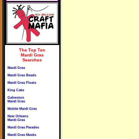
The Top Ten
Mardi Gras
Searches
Mardi Gras
Mardi Gras Beads
Mardi Gras Floats
King Cake
Galveston
Mardi Gras
Mobile Mardi Gras
New Orleans
Mardi Gras
Mardi Gras Parades
Mardi Gras Masks