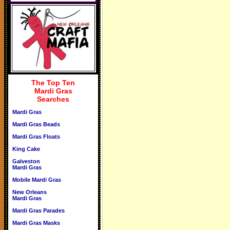
The Top Ten
Mardi Gras
Searches
Mardi Gras
Mardi Gras Beads
Mardi Gras Floats
King Cake
Galveston
Mardi Gras
Mobile Mardi Gras
New Orleans
Mardi Gras
Mardi Gras Parades
Mardi Gras Masks