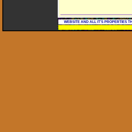
WEBSITE AND ALL IT'S PROPERTIES 