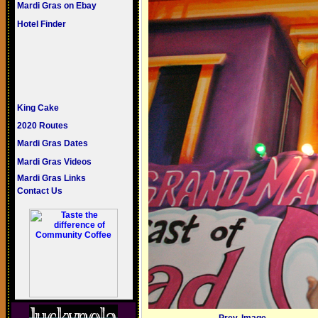
Mardi Gras on Ebay
Hotel Finder
King Cake
2020 Routes
Mardi Gras Dates
Mardi Gras Videos
Mardi Gras Links
Contact Us