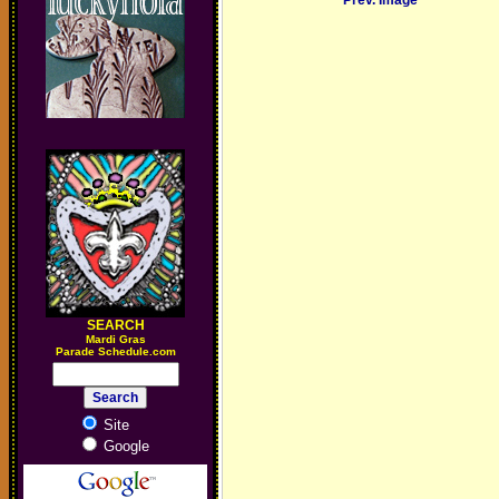
Prev. Image
SEARCH
M
ardi Gras
Parade Schedule.com
Site
Google