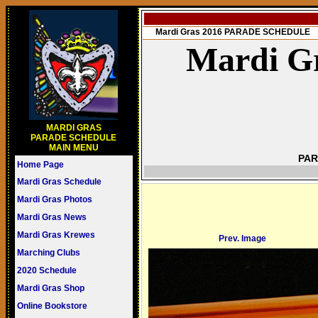
Mardi Gras 2016 PARADE SCHEDULE
Mardi Gr
MARDI GRAS
PARADE SCHEDULE
MAIN MENU
PAR
Home Page
Mardi Gras Schedule
Mardi Gras Photos
Mardi Gras News
Mardi Gras Krewes
Prev. Image
Marching Clubs
2020 Schedule
Mardi Gras Shop
Online Bookstore