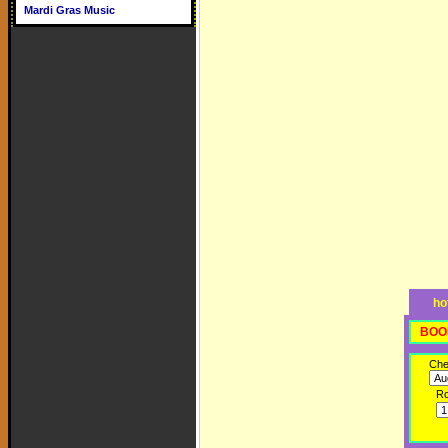
Mardi Gras Music
ho
BOO
Che
R